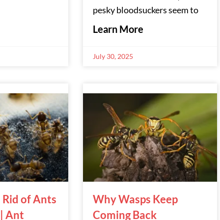
pesky bloodsuckers seem to
Learn More
July 30, 2025
 Rid of Ants
Why Wasps Keep
 | Ant
Coming Back