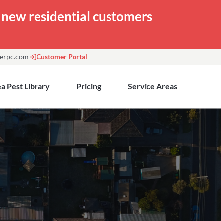
or new residential customers
erpc.com
Customer Portal
a Pest Library
Pricing
Service Areas