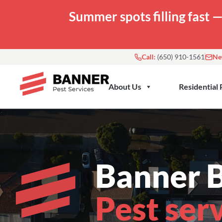
Skip
Summer spots filling fast 
to
content
Call:
(650) 910-1561
Ne
About Us
Residential 
Banner B
Pest ser