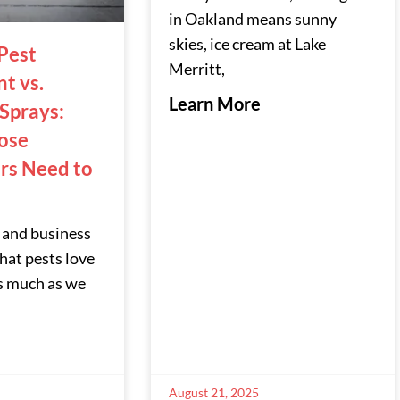
in Oakland means sunny
skies, ice cream at Lake
Pest
Merritt,
t vs.
Learn More
 Sprays:
ose
s Need to
 and business
at pests love
s much as we
August 21, 2025