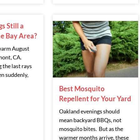
 Still a
he Bay Area?
 warm August
mont, CA.
 the last rays
n suddenly,
Best Mosquito
Repellent for Your Yard
Oakland evenings should
mean backyard BBQs, not
mosquito bites. But as the
warmer months arrive, these