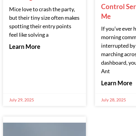
Control Se
Mice love to crash the party,
Me
but their tiny size often makes
spotting their entry points
If you’ve ever 
feel like solving a
morning comm
interrupted by
Learn More
marching acro
dashboard, you
Ant
Learn More
July 29, 2025
July 28, 2025