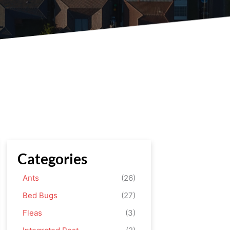
Categories
Ants
(26)
Bed Bugs
(27)
Fleas
(3)