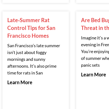
Late‑Summer Rat
Are Bed Bugs
Control Tips for San
Threat in t
Francisco Homes
Imagine it’s a
evening in Fre
San Francisco’s late summer
You’re enjoying
isn’t just about foggy
of summer whe
mornings and sunny
panic sets
afternoons. It’s also prime
time for rats in San
Learn More
Learn More