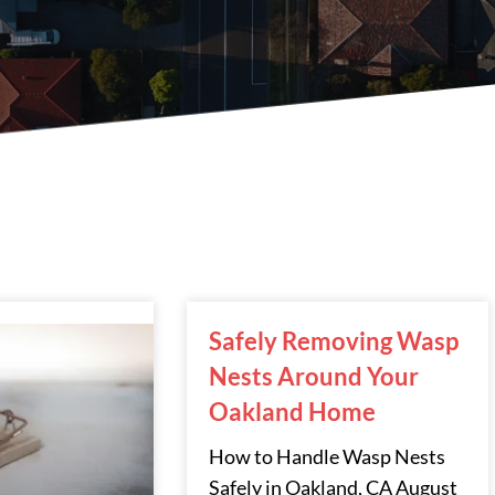
Page
Page
Page
Safely Removing Wasp
Nests Around Your
Oakland Home
How to Handle Wasp Nests
Safely in Oakland, CA August