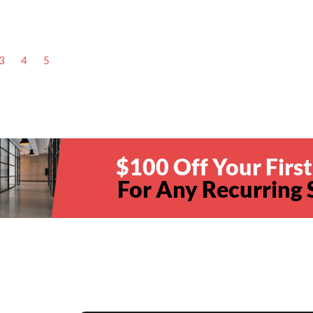
3
4
5
$100 Off Your First
For Any Recurring 