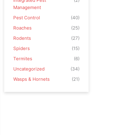
Integrated Pest
(2)
Management
Pest Control
(40)
Roaches
(25)
Rodents
(27)
Spiders
(15)
Termites
(6)
Uncategorized
(34)
Wasps & Hornets
(21)