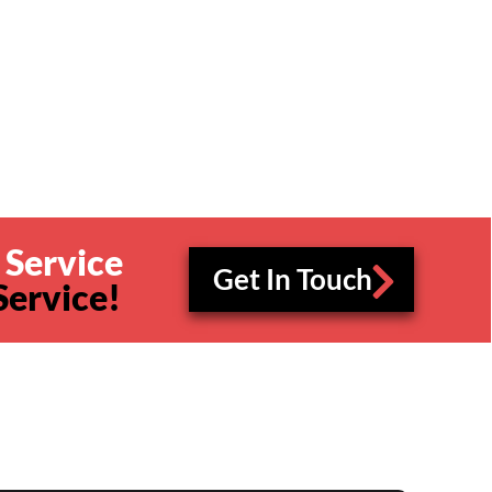
 Service
Get In Touch
Service!