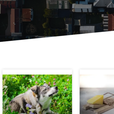
Page
Page