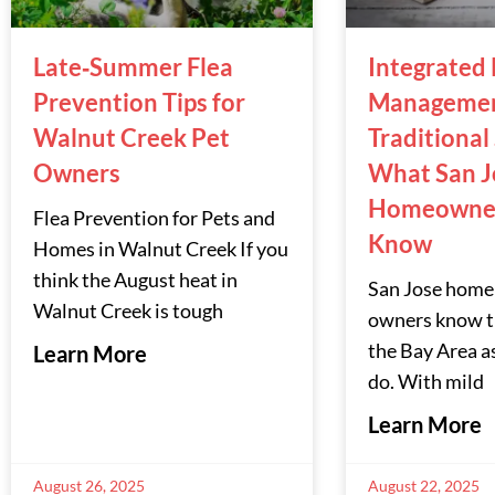
Late‑Summer Flea
Integrated 
Prevention Tips for
Managemen
Walnut Creek Pet
Traditional
Owners
What San J
Homeowner
Flea Prevention for Pets and
Know
Homes in Walnut Creek If you
think the August heat in
San Jose home
Walnut Creek is tough
owners know th
the Bay Area a
Learn More
do. With mild
Learn More
August 26, 2025
August 22, 2025