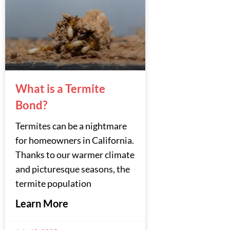
What is a Termite
Bond?
Termites can be a nightmare
for homeowners in California.
Thanks to our warmer climate
and picturesque seasons, the
termite population
Learn More