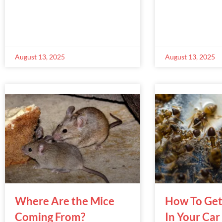
August 13, 2025
August 13, 2025
Where Are the Mice
How To Get
Coming From?
In Your Car