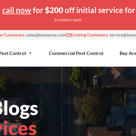
—
call now
for
$200
off initial service f
Exclusions apply
w Customers:
sales@bannerpc.com
Existing Customers:
service@bann
Pest Control
Commercial Pest Control
Bay Are
logs
vices