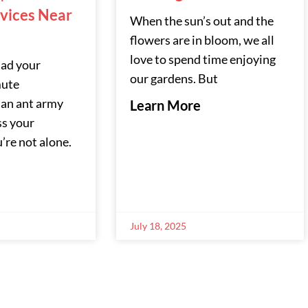
rvices Near
When the sun’s out and the
flowers are in bloom, we all
love to spend time enjoying
had your
our gardens. But
ute
 an ant army
Learn More
ss your
’re not alone.
July 18, 2025