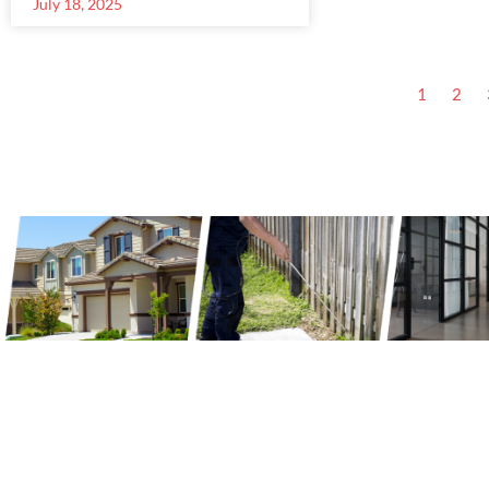
July 18, 2025
1
2