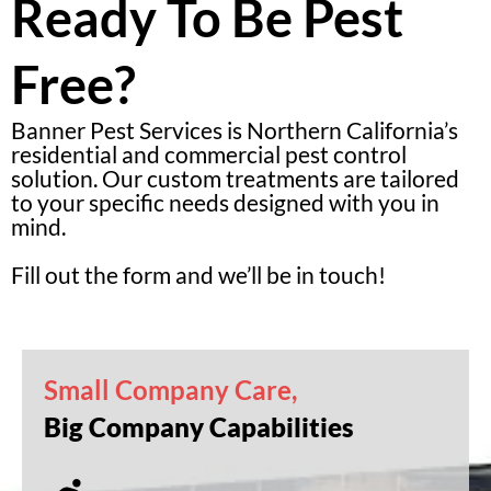
Ready To Be Pest
Free?
Banner Pest Services is Northern California’s
residential and commercial pest control
solution. Our custom treatments are tailored
to your specific needs designed with you in
mind.
Fill out the form and we’ll be in touch!
Small Company Care,
Big Company Capabilities