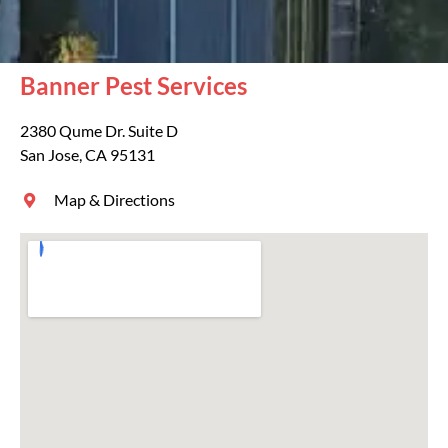
Banner Pest Services
2380 Qume Dr. Suite D
San Jose, CA 95131
Map & Directions