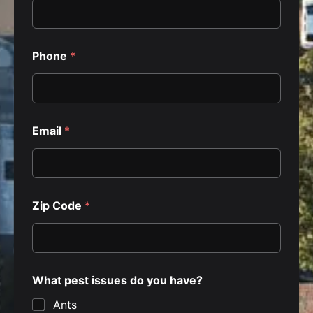
Phone
*
Email
*
Zip Code
*
What pest issues do you have?
Ants