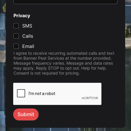
Privacy
SMS
Calls
Email
I agree to receive recurring automated calls and text
from Banner Pest Services at the number provided.
Message frequency varies. Message and data rates
may apply. Reply STOP to opt out. Help for help.
Consent is not required for pricing.
Submit