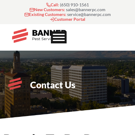
Skip
Call:
(650) 910-1561
to
New Customers:
sales@bannerpc.com
Existing Customers:
service@bannerpc.com
content
Customer Portal
Contact Us