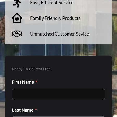
Fast, Efficient Service
Family Friendly Products
Unmatched Customer Sevice
F
i
Ready To Be Pest Free?
r
s
First Name
*
t
*
E
l
s
e
Last Name
*