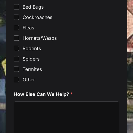
Bed Bugs
Cockroaches
Fleas
Hornets/Wasps
Rodents
Spiders
Termites
Other
How Else Can We Help?
*