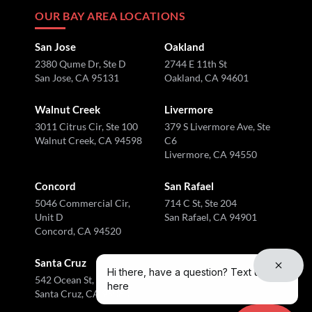
OUR BAY AREA LOCATIONS
San Jose
Oakland
2380 Qume Dr, Ste D
2744 E 11th St
San Jose, CA 95131
Oakland, CA 94601
Walnut Creek
Livermore
3011 Citrus Cir, Ste 100
379 S Livermore Ave, Ste
Walnut Creek, CA 94598
C6
Livermore, CA 94550
Concord
San Rafael
5046 Commercial Cir,
714 C St, Ste 204
Unit D
San Rafael, CA 94901
Concord, CA 94520
Santa Cruz
Hi there, have a question? Text us
542 Ocean St, Ste I
here
Santa Cruz, CA 95060