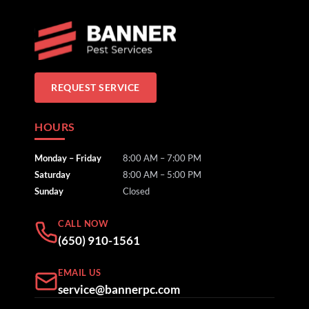
REQUEST SERVICE
HOURS
Monday – Friday
8:00 AM – 7:00 PM
Saturday
8:00 AM – 5:00 PM
Sunday
Closed
CALL NOW
(650) 910-1561
EMAIL US
service@bannerpc.com