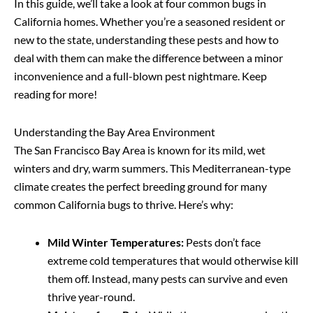
In this guide, we’ll take a look at four common bugs in
California homes. Whether you’re a seasoned resident or
new to the state, understanding these pests and how to
deal with them can make the difference between a minor
inconvenience and a full-blown pest nightmare. Keep
reading for more!
Understanding the Bay Area Environment
The San Francisco Bay Area is known for its mild, wet
winters and dry, warm summers. This Mediterranean-type
climate creates the perfect breeding ground for many
common California bugs to thrive. Here’s why:
Mild Winter Temperatures:
Pests don’t face
extreme cold temperatures that would otherwise kill
them off. Instead, many pests can survive and even
thrive year-round.