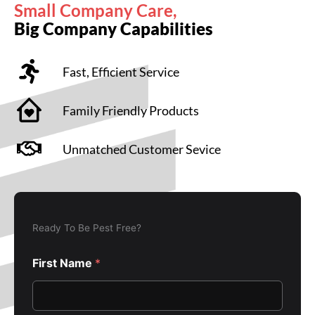
Small Company Care,
Big Company Capabilities
Fast, Efficient Service
Family Friendly Products
Unmatched Customer Sevice
Ready To Be Pest Free?
First Name
*