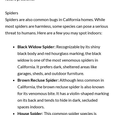
Spiders
Spiders are also common bugs in California homes. While
most spiders are harmless, some species can pose a serious
threat to humans. Here are a few you may spot indoors:
Black Widow Spider:
Recognizable by its shiny
black body and red hourglass marking, the black
widow is one of the most venomous spiders in
California. It prefers dark, sheltered areas like
garages, sheds, and outdoor furniture.
Brown Recluse Spider:
Although less common in
California, the brown recluse spider is also known
for its venomous bite. It has a violin-shaped marking
on its back and tends to hide in dark, secluded
spaces indoors.
House Spider:
This common spider species is