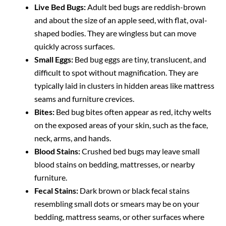
Live Bed Bugs:
Adult bed bugs are reddish-brown
and about the size of an apple seed, with flat, oval-
shaped bodies. They are wingless but can move
quickly across surfaces.
Small Eggs:
Bed bug eggs are tiny, translucent, and
difficult to spot without magnification. They are
typically laid in clusters in hidden areas like mattress
seams and furniture crevices.
Bites:
Bed bug bites often appear as red, itchy welts
on the exposed areas of your skin, such as the face,
neck, arms, and hands.
Blood Stains:
Crushed bed bugs may leave small
blood stains on bedding, mattresses, or nearby
furniture.
Fecal Stains:
Dark brown or black fecal stains
resembling small dots or smears may be on your
bedding, mattress seams, or other surfaces where