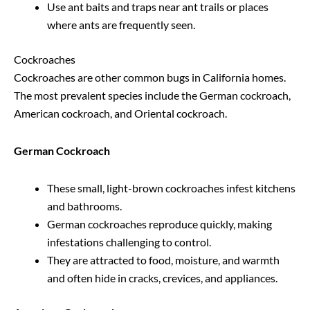
Use ant baits and traps near ant trails or places
where ants are frequently seen.
Cockroaches
Cockroaches are other common bugs in California homes.
The most prevalent species include the German cockroach,
American cockroach, and Oriental cockroach.
German Cockroach
These small, light-brown cockroaches infest kitchens
and bathrooms.
German cockroaches reproduce quickly, making
infestations challenging to control.
They are attracted to food, moisture, and warmth
and often hide in cracks, crevices, and appliances.