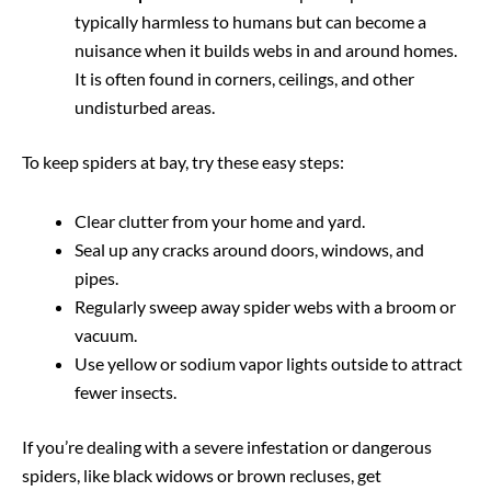
typically harmless to humans but can become a
nuisance when it builds webs in and around homes.
It is often found in corners, ceilings, and other
undisturbed areas.
To keep spiders at bay, try these easy steps:
Clear clutter from your home and yard.
Seal up any cracks around doors, windows, and
pipes.
Regularly sweep away spider webs with a broom or
vacuum.
Use yellow or sodium vapor lights outside to attract
fewer insects.
If you’re dealing with a severe infestation or dangerous
spiders, like black widows or brown recluses, get