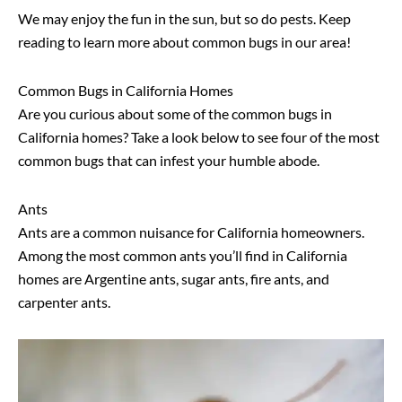
We may enjoy the fun in the sun, but so do pests. Keep
reading to learn more about common bugs in our area!
Common Bugs in California Homes
Are you curious about some of the common bugs in
California homes? Take a look below to see four of the most
common bugs that can infest your humble abode.
Ants
Ants are a common nuisance for California homeowners.
Among the most common ants you’ll find in California
homes are Argentine ants, sugar ants, fire ants, and
carpenter ants.