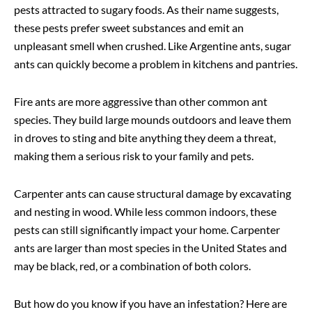
pests attracted to sugary foods. As their name suggests,
these pests prefer sweet substances and emit an
unpleasant smell when crushed. Like Argentine ants, sugar
ants can quickly become a problem in kitchens and pantries.
Fire ants are more aggressive than other common ant
species. They build large mounds outdoors and leave them
in droves to sting and bite anything they deem a threat,
making them a serious risk to your family and pets.
Carpenter ants can cause structural damage by excavating
and nesting in wood. While less common indoors, these
pests can still significantly impact your home. Carpenter
ants are larger than most species in the United States and
may be black, red, or a combination of both colors.
But how do you know if you have an infestation? Here are