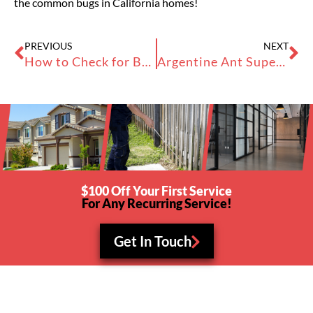
the common bugs in California homes!
Prev
Ne
PREVIOUS
NEXT
How to Check for Bed Bugs in a Hotel Room in 6 Steps
Argentine Ant Supercolonies in California
$100 Off Your First Service
For Any Recurring Service!
Get In Touch