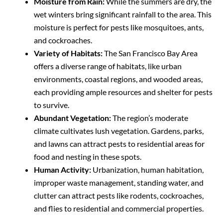
Moisture from Rain:
While the summers are dry, the
wet winters bring significant rainfall to the area. This
moisture is perfect for pests like mosquitoes, ants,
and cockroaches.
Variety of Habitats:
The San Francisco Bay Area
offers a diverse range of habitats, like urban
environments, coastal regions, and wooded areas,
each providing ample resources and shelter for pests
to survive.
Abundant Vegetation:
The region’s moderate
climate cultivates lush vegetation. Gardens, parks,
and lawns can attract pests to residential areas for
food and nesting in these spots.
Human Activity:
Urbanization, human habitation,
improper waste management, standing water, and
clutter can attract pests like rodents, cockroaches,
and flies to residential and commercial properties.