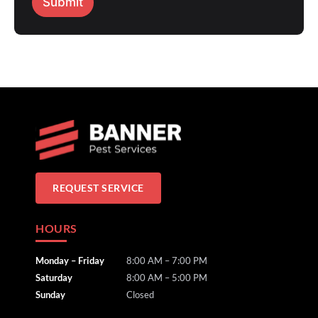
Submit
REQUEST SERVICE
HOURS
Monday – Friday
8:00 AM – 7:00 PM
Saturday
8:00 AM – 5:00 PM
Sunday
Closed