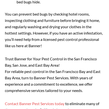
bed bugs hide.
You can prevent bed bugs by checking hotel rooms,
inspecting clothing and furniture before bringing it home,
and regularly washing and drying your clothes in the
hottest settings. However, if you have an active infestation,
you’ll need help from a licensed pest control professional
like us here at Banner!
Trust Banner for Your Pest Control in the San Francisco
Bay, San Jose, and East Bay Area!
For reliable pest control in the San Francisco Bay and East
Bay Area, turn to Banner Pest Services. With years of
experience and a commitment to excellence, we offer
comprehensive services tailored to your needs.
Contact Banner Pest Services today
to eliminate many of