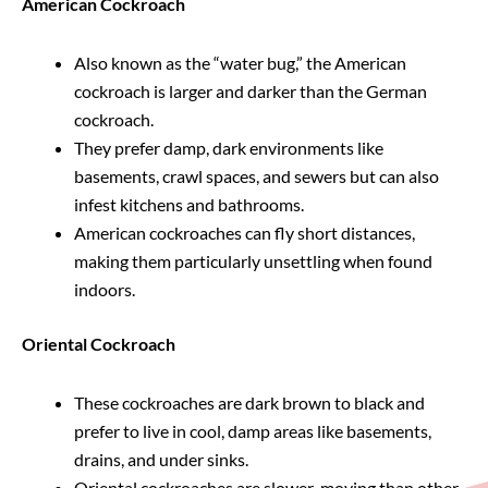
American Cockroach
Also known as the “water bug,” the American
cockroach is larger and darker than the German
cockroach.
They prefer damp, dark environments like
basements, crawl spaces, and sewers but can also
infest kitchens and bathrooms.
American cockroaches can fly short distances,
making them particularly unsettling when found
indoors.
Oriental Cockroach
These cockroaches are dark brown to black and
prefer to live in cool, damp areas like basements,
drains, and under sinks.
Oriental cockroaches are slower-moving than other