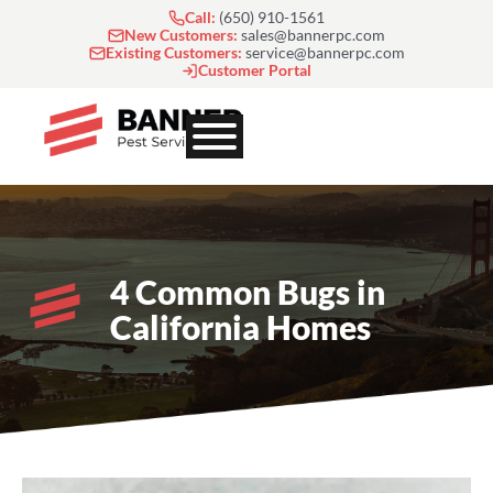
Skip
Call:
(650) 910-1561
to
New Customers:
sales@bannerpc.com
Existing Customers:
service@bannerpc.com
content
Customer Portal
4 Common Bugs in
California Homes