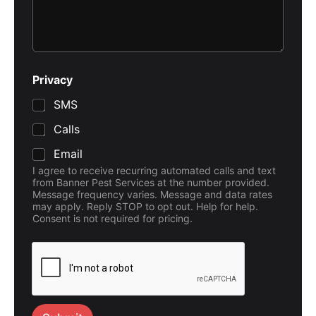
Privacy
SMS
Calls
Email
I agree to receive recurring automated calls and text
from Banner Pest Services at the number provided.
Message frequency varies. Message and data rates
may apply. Reply STOP to opt out. Help for help.
Consent is not required for pricing.