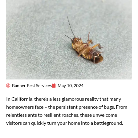
Banner Pest Services
May 10, 2024
In California, there’s a less glamorous reality that many
homeowners face – the persistent presence of bugs. From
relentless ants to resilient roaches, these unwelcome
visitors can quickly turn your home into a battleground.