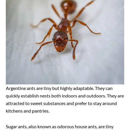
Argentine ants are tiny but highly adaptable. They can
quickly establish nests both indoors and outdoors. They are
attracted to sweet substances and prefer to stay around
kitchens and pantries.
Sugar ants, also known as odorous house ants, are tiny