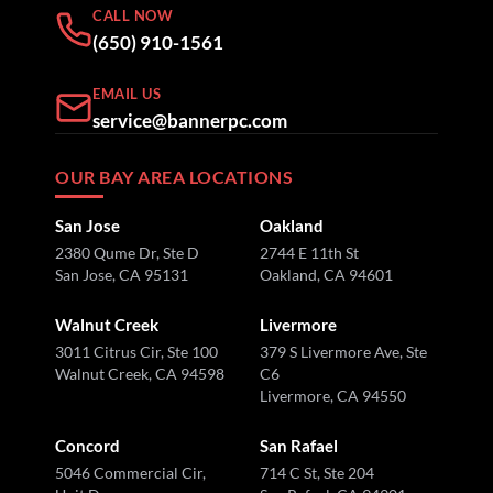
CALL NOW
(650) 910-1561
EMAIL US
service@bannerpc.com
OUR BAY AREA LOCATIONS
San Jose
Oakland
2380 Qume Dr, Ste D
2744 E 11th St
San Jose, CA 95131
Oakland, CA 94601
Walnut Creek
Livermore
3011 Citrus Cir, Ste 100
379 S Livermore Ave, Ste
Walnut Creek, CA 94598
C6
Livermore, CA 94550
Concord
San Rafael
5046 Commercial Cir,
714 C St, Ste 204