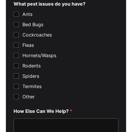
What pest issues do you have?
Ants
Bed Bugs
Cockroaches
Fleas
Hornets/Wasps
Rodents
Spiders
Termites
Other
How Else Can We Help?
*