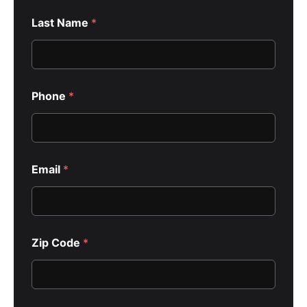
Last Name
*
y
Phone
*
o
u
H
o
w
E
Email
*
m
a
i
l
Zip Code
*