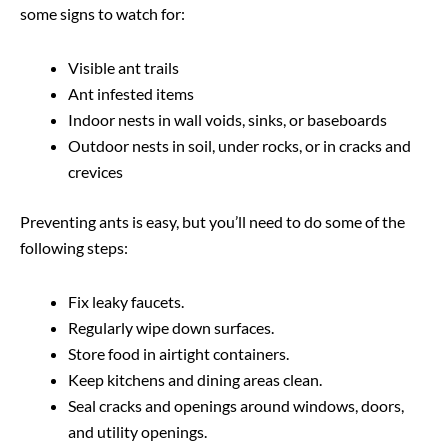
some signs to watch for:
Visible ant trails
Ant infested items
Indoor nests in wall voids, sinks, or baseboards
Outdoor nests in soil, under rocks, or in cracks and
crevices
Preventing ants is easy, but you’ll need to do some of the
following steps:
Fix leaky faucets.
Regularly wipe down surfaces.
Store food in airtight containers.
Keep kitchens and dining areas clean.
Seal cracks and openings around windows, doors,
and utility openings.