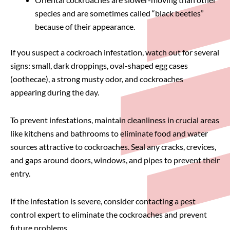
species and are sometimes called “black beetles”
because of their appearance.
If you suspect a cockroach infestation, watch out for several
signs: small, dark droppings, oval-shaped egg cases
(oothecae), a strong musty odor, and cockroaches
appearing during the day.
To prevent infestations, maintain cleanliness in crucial areas
like kitchens and bathrooms to eliminate food and water
sources attractive to cockroaches. Seal any cracks, crevices,
and gaps around doors, windows, and pipes to prevent their
entry.
If the infestation is severe, consider contacting a pest
control expert to eliminate the cockroaches and prevent
future problems.