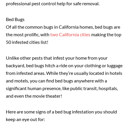
professional pest control help for safe removal.
Bed Bugs
Of all the common bugs in California homes, bed bugs are
the most prolific, with
two California cities
making the top
50 infested cities list!
Unlike other pests that infest your home from your
backyard, bed bugs hitch a ride on your clothing or luggage
from infested areas. While they’re usually located in hotels
and motels, you can find bed bugs anywhere with a
significant human presence, like public transit, hospitals,
and even the movie theater!
Here are some signs of a bed bug infestation you should
keep an eye out for: