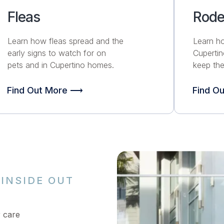
Fleas
Rode
Learn how fleas spread and the
Learn h
early signs to watch for on
Cuperti
pets and in Cupertino homes.
keep the
Find Out More ⟶
Find O
INSIDE OUT
r care