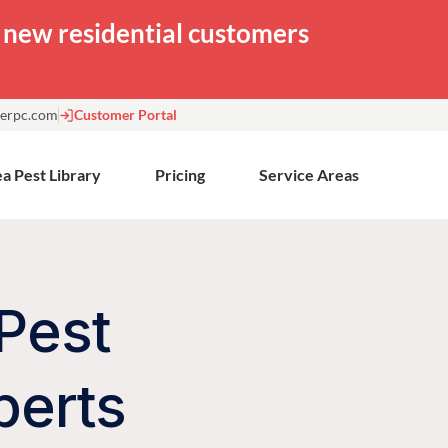
or new residential customers
erpc.com
Customer Portal
a Pest Library
Pricing
Service Areas
Pest
perts