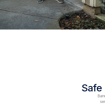
Safe 
Bann
se