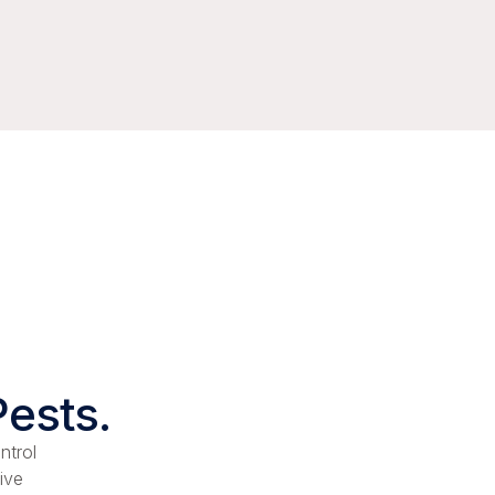
Pests.
ntrol
ive