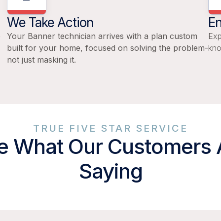
We Take Action
En
e
Your Banner technician arrives with a plan custom
Exp
built for your home, focused on solving the problem-
kno
not just masking it.
TRUE FIVE STAR SERVICE
e What Our Customers 
Saying