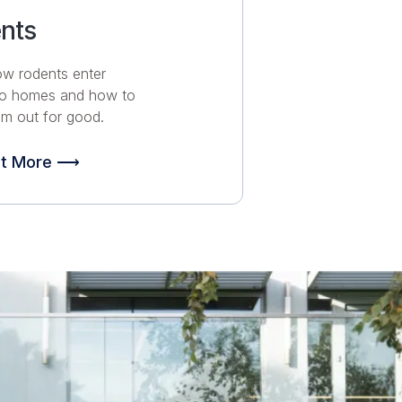
nts
ow rodents enter
no homes and how to
m out for good.
ut More ⟶