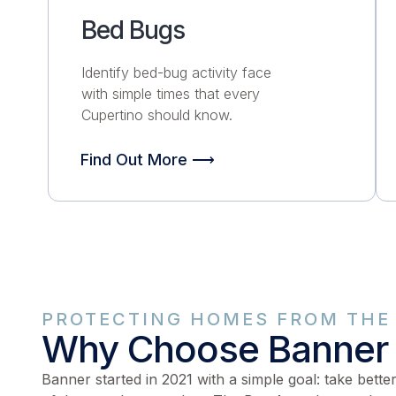
Bed Bugs
Identify bed-bug activity face
with simple times that every
Cupertino should know.
Find Out More ⟶
PROTECTING HOMES FROM THE 
Why Choose Banner
Banner started in 2021 with a simple goal: take bette