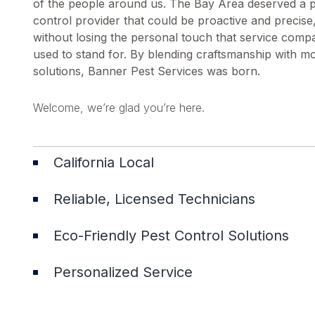
of the people around us. The Bay Area deserved a 
control provider that could be proactive and precise
without losing the personal touch that service comp
used to stand for. By blending craftsmanship with m
solutions, Banner Pest Services was born.
Welcome, we’re glad you’re here.
California Local
Reliable, Licensed Technicians
Eco-Friendly Pest Control Solutions
Personalized Service