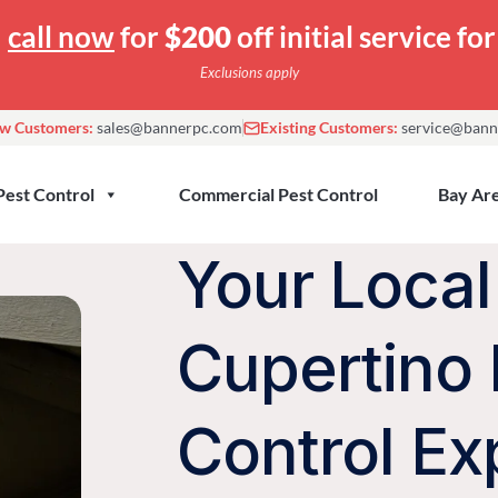
—
call now
for
$200
off initial service f
Exclusions apply
w Customers:
sales@bannerpc.com
Existing Customers:
service@bann
Pest Control
Commercial Pest Control
Bay Are
Your Local
Cupertino 
Control Ex