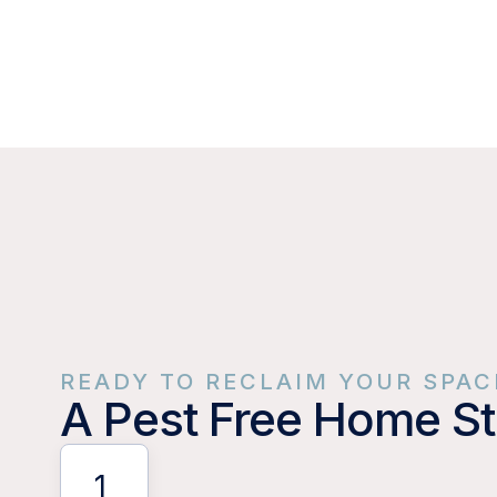
READY TO RECLAIM YOUR SPAC
A Pest Free Home St
1