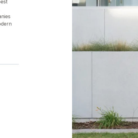
pest
,
anies
odern