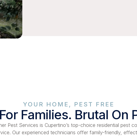
YOUR HOME, PEST FREE
For Families. Brutal On 
er Pest Services is Cupertino’s top-choice residential pest co
rvice. Our experienced technicians offer family-friendly, effect