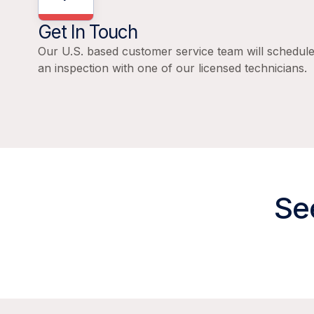
Get In Touch
Our U.S. based customer service team will schedul
an inspection with one of our licensed technicians.
Se