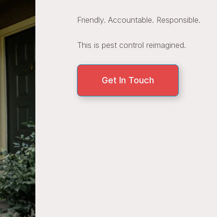
Friendly. Accountable. Responsible.
This is pest control reimagined.
Get In Touch