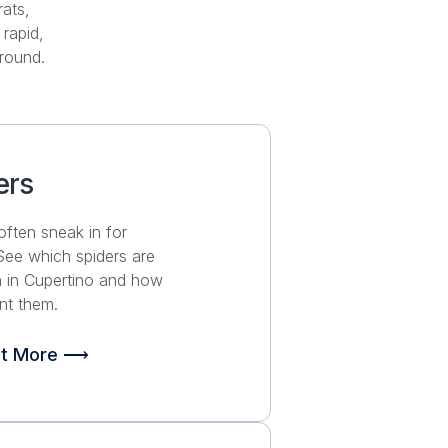
rats,
rapid,
-round.
ers
often sneak in for
 See which spiders are
in Cupertino and how
nt them.
ut More ⟶