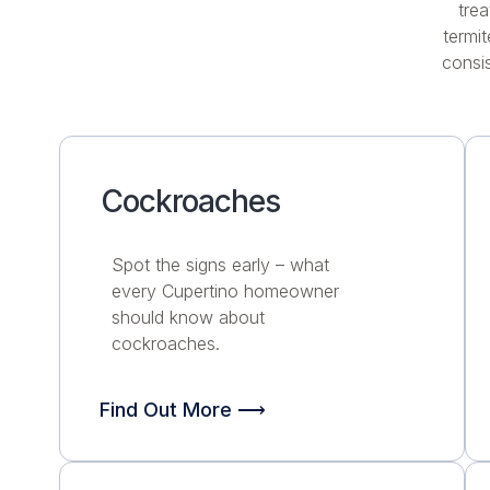
trea
termi
consis
Cockroaches
Spot the signs early – what
every Cupertino homeowner
should know about
cockroaches.
Find Out More ⟶