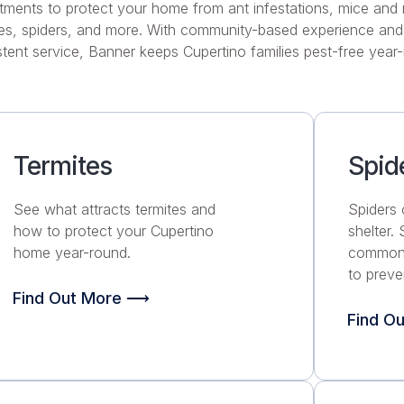
tments to protect your home from ant infestations, mice and 
tes, spiders, and more. With community-based experience and 
tent service, Banner keeps Cupertino families pest-free year
Termites
Spid
See what attracts termites and
Spiders 
how to protect your Cupertino
shelter.
home year-round.
common 
to preve
Find Out More ⟶
Find O