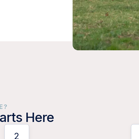
E?
arts Here
2