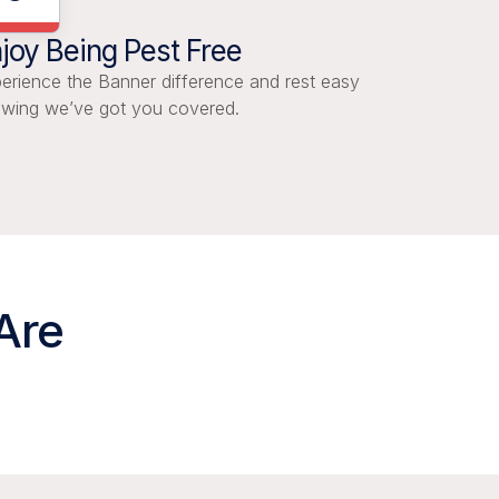
joy Being Pest Free
erience the Banner difference and rest easy
wing we’ve got you covered.
Are