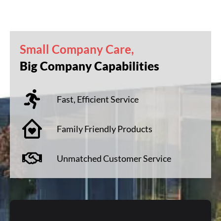
Small Company Care,
Big Company Capabilities
Fast, Efficient Service
Family Friendly Products
Unmatched Customer Service