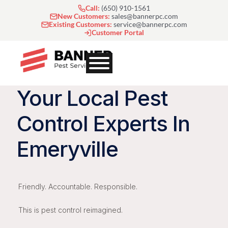
Skip
Call:
(650) 910-1561
to
New Customers:
sales@bannerpc.com
Existing Customers:
service@bannerpc.com
content
Customer Portal
Your Local Pest
Control Experts In
Emeryville
Friendly. Accountable. Responsible.
This is pest control reimagined.