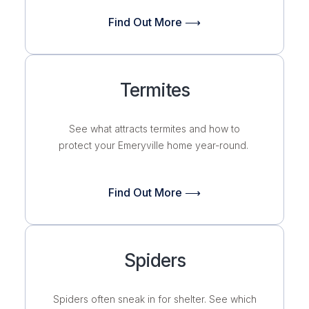
Find Out More ⟶
Termites
See what attracts termites and how to
protect your Emeryville home year-round.
Find Out More ⟶
Spiders
Spiders often sneak in for shelter. See which