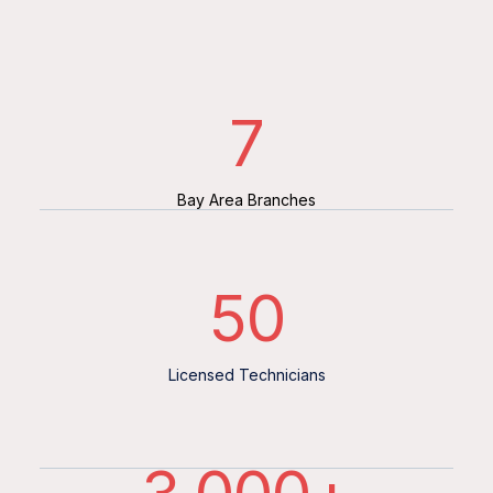
7
Bay Area Branches
50
Licensed Technicians