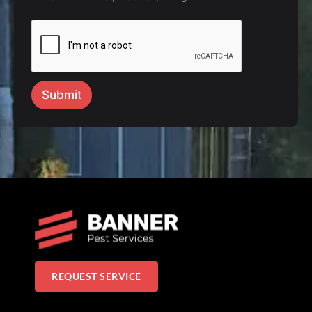
Submit
REQUEST SERVICE