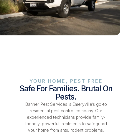
YOUR HOME, PEST FREE
Safe For Families. Brutal On
Pests.
Banner Pest Services is Emeryville’s go-to
residential pest control company. Our
experienced technicians provide family-
friendly, powerful treatments to safeguard
your home from ants, rodent problems,