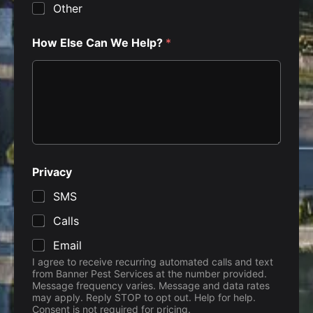
Other
How Else Can We Help?
*
Privacy
SMS
Calls
Email
I agree to receive recurring automated calls and text
from Banner Pest Services at the number provided.
Message frequency varies. Message and data rates
may apply. Reply STOP to opt out. Help for help.
Consent is not required for pricing.