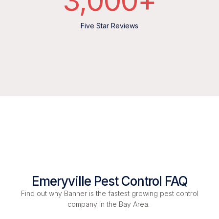
3,000
+
Five Star Reviews
Emeryville Pest Control FAQ
Find out why Banner is the fastest growing pest control
company in the Bay Area.