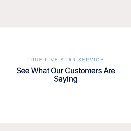
TRUE FIVE STAR SERVICE
See What Our Customers Are
Saying