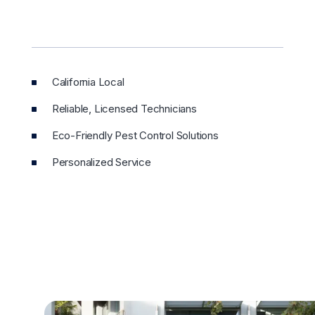
California Local
Reliable, Licensed Technicians
Eco-Friendly Pest Control Solutions
Personalized Service