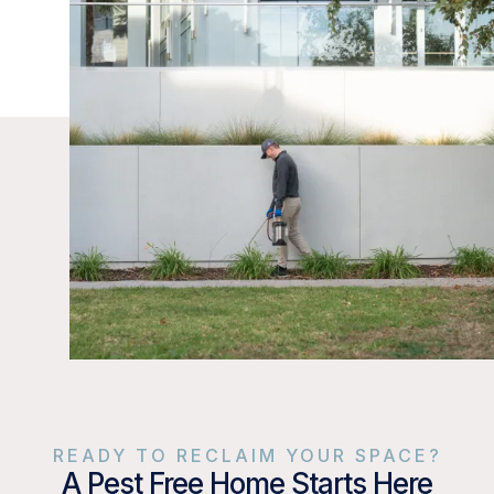
READY TO RECLAIM YOUR SPACE?
A Pest Free Home Starts Here