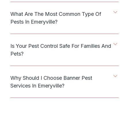
What Are The Most Common Type Of
Pests In Emeryville?
Is Your Pest Control Safe For Families And
Pets?
Why Should I Choose Banner Pest
Services In Emeryville?