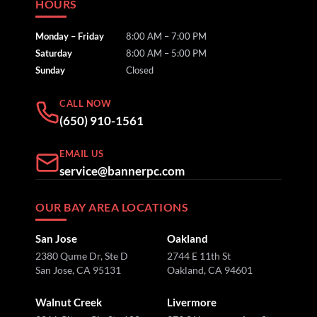
HOURS
Monday – Friday
8:00 AM – 7:00 PM
Saturday
8:00 AM – 5:00 PM
Sunday
Closed
CALL NOW
(650) 910-1561
EMAIL US
service@bannerpc.com
OUR BAY AREA LOCATIONS
San Jose
Oakland
2380 Qume Dr, Ste D
2744 E 11th St
San Jose, CA 95131
Oakland, CA 94601
Walnut Creek
Livermore