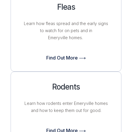
Fleas
Learn how fleas spread and the early signs
to watch for on pets and in
Emeryville homes.
Find Out More ⟶
Rodents
Learn how rodents enter Emeryville homes
and how to keep them out for good.
Find Out More ⟶