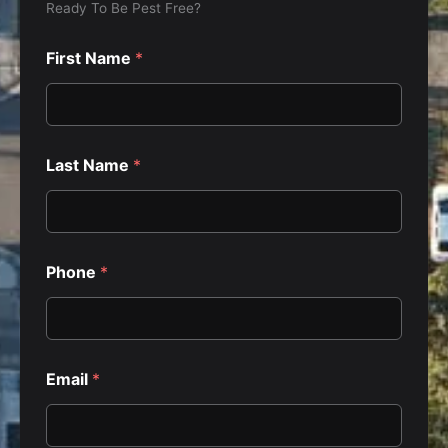
Ready To Be Pest Free?
First Name
*
Last Name
*
Phone
*
Email
*