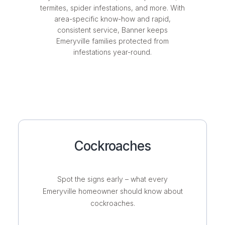
termites, spider infestations, and more. With
area-specific know-how and rapid,
consistent service, Banner keeps
Emeryville families protected from
infestations year-round.
Cockroaches
Spot the signs early – what every
Emeryville homeowner should know about
cockroaches.