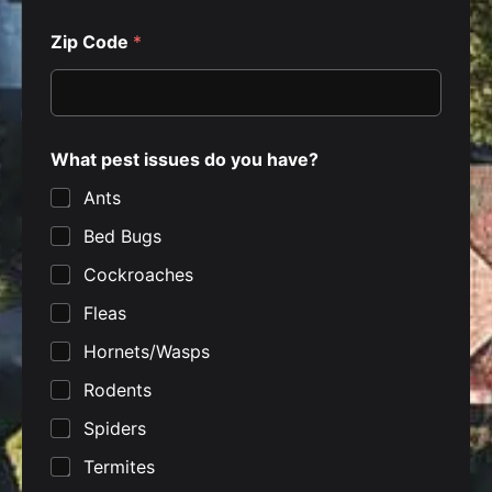
Zip Code
*
y
What pest issues do you have?
o
u
Ants
h
a
Bed Bugs
v
e
Cockroaches
?
Z
Fleas
i
p
Hornets/Wasps
Rodents
Spiders
Termites