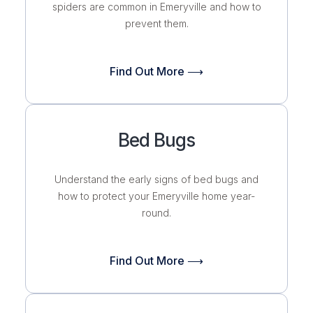
spiders are common in Emeryville and how to
prevent them.
Find Out More ⟶
Bed Bugs
Understand the early signs of bed bugs and
how to protect your Emeryville home
year-
round.
Find Out More ⟶