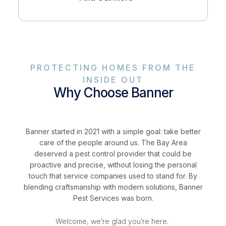
PROTECTING HOMES FROM THE
INSIDE OUT
Why Choose Banner
Banner started in 2021 with a simple goal: take better
care of the people around us. The Bay Area
deserved a pest control provider that could be
proactive and precise, without losing the personal
touch that service companies used to stand for. By
blending craftsmanship with modern solutions, Banner
Pest Services was born.
Welcome, we’re glad you’re here.