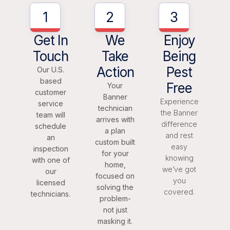
1
2
3
Get In
We
Enjoy
Touch
Take
Being
Action
Pest
Our U.S.
based
Free
Your
customer
Banner
Experience
service
technician
the Banner
team will
arrives with
difference
schedule
a plan
and rest
an
custom built
easy
inspection
for your
knowing
with one of
home,
we’ve got
our
focused on
you
licensed
solving the
covered.
technicians.
problem-
not just
masking it.