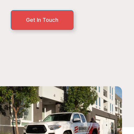
Get In Touch