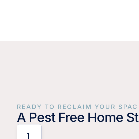
READY TO RECLAIM YOUR SPAC
A Pest Free Home St
1