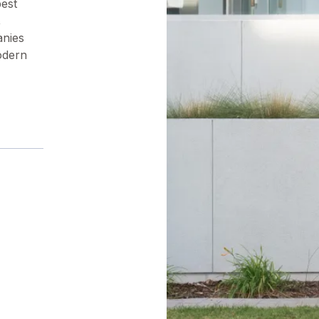
pest
,
anies
odern