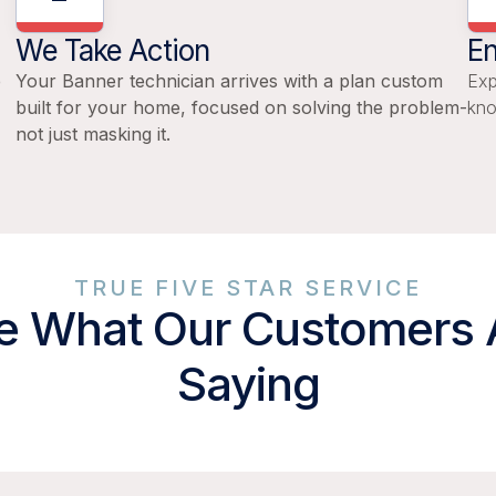
We Take Action
En
e
Your Banner technician arrives with a plan custom
Exp
built for your home, focused on solving the problem-
kno
not just masking it.
TRUE FIVE STAR SERVICE
e What Our Customers 
Saying