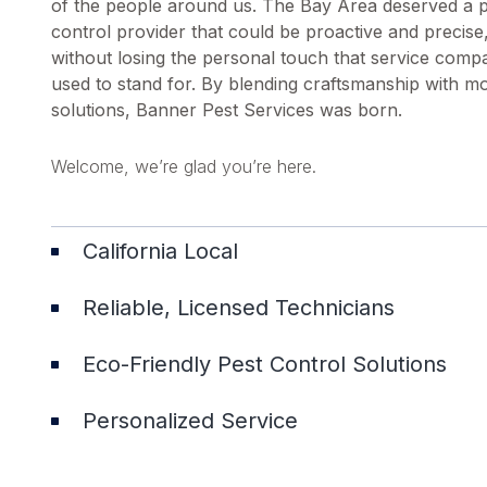
of the people around us. The Bay Area deserved a 
control provider that could be proactive and precise
without losing the personal touch that service comp
used to stand for. By blending craftsmanship with m
solutions, Banner Pest Services was born.
Welcome, we’re glad you’re here.
California Local
Reliable, Licensed Technicians
Eco-Friendly Pest Control Solutions
Personalized Service