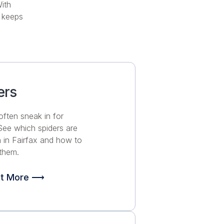
ith
 keeps
ers
often sneak in for
 See which spiders are
in Fairfax and how to
them.
ut More ⟶