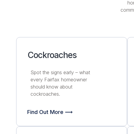
ho
commu
Cockroaches
Spot the signs early – what
every Fairfax homeowner
should know about
cockroaches.
Find Out More ⟶