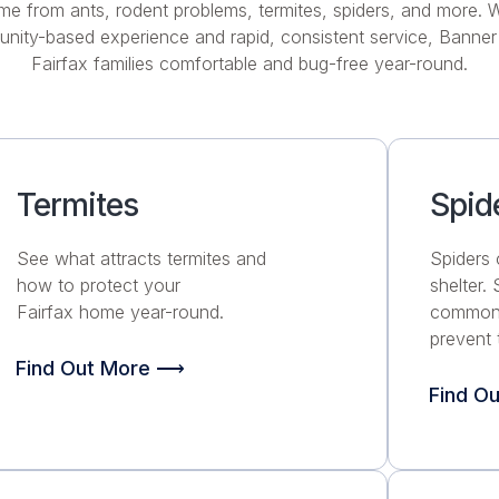
me from ants, rodent problems, termites, spiders, and more. W
nity-based experience and rapid, consistent service, Banner
Fairfax families comfortable and bug-free year-round.
Termites
Spid
See what attracts termites and
Spiders 
how to protect your
shelter.
Fairfax home year-round.
common 
prevent 
Find Out More ⟶
Find O