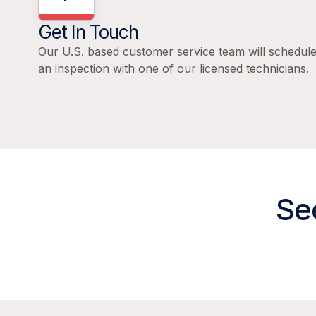
Get In Touch
Our U.S. based customer service team will schedul
an inspection with one of our licensed technicians.
Se