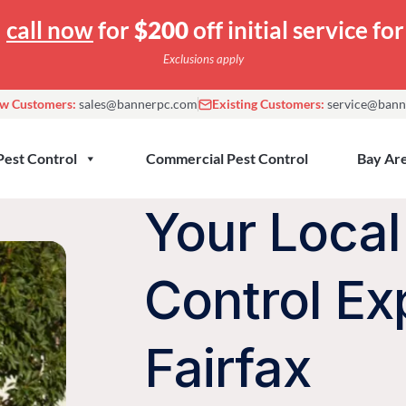
—
call now
for
$200
off initial service f
Exclusions apply
w Customers:
sales@bannerpc.com
Existing Customers:
service@bann
Pest Control
Commercial Pest Control
Bay Are
Your Local
Control Ex
Fairfax