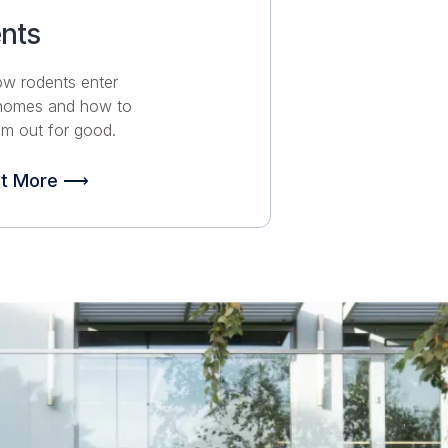
nts
ow rodents enter
 homes and how to
m out for good.
ut More ⟶