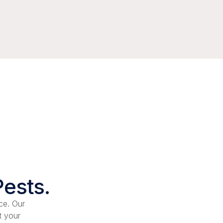
Pests.
ce. Our
t your