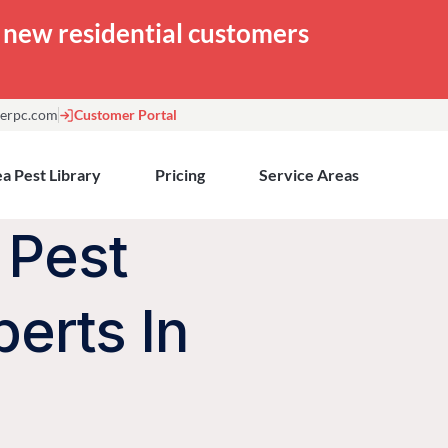
or new residential customers
erpc.com
Customer Portal
a Pest Library
Pricing
Service Areas
 Pest
perts In