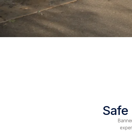
Safe 
Banner
exper