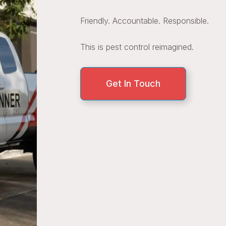
Friendly. Accountable. Responsible.
This is pest control reimagined.
Get In Touch