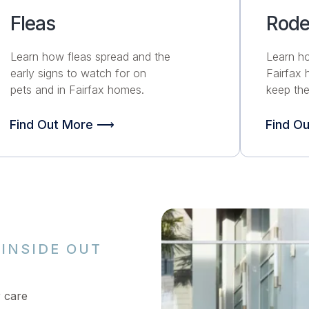
Fleas
Rode
Learn how fleas spread and the
Learn h
early signs to watch for on
Fairfax
pets and in Fairfax homes.
keep the
Find Out More ⟶
Find O
INSIDE OUT
r care