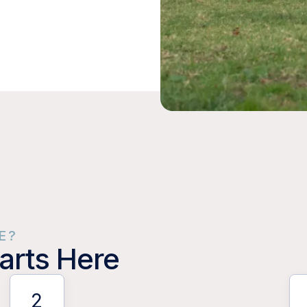
E?
arts Here
2