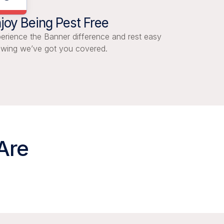
joy Being Pest Free
erience the Banner difference and rest easy
wing we’ve got you covered.
Are