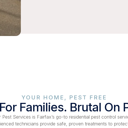
YOUR HOME, PEST FREE
For Families. Brutal On 
 Pest Services is Fairfax’s go-to residential pest control servi
ienced technicians provide safe, proven treatments to protec