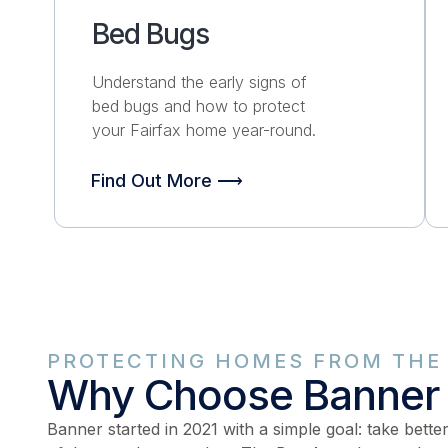
Bed Bugs
Understand the early signs of
bed bugs and how to protect
your Fairfax home
year-round.
Find Out More ⟶
PROTECTING HOMES FROM THE 
Why Choose Banner
Banner started in 2021 with a simple goal: take bette