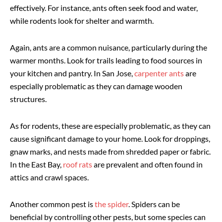
effectively. For instance, ants often seek food and water,
while rodents look for shelter and warmth.
Again, ants are a common nuisance, particularly during the
warmer months. Look for trails leading to food sources in
your kitchen and pantry. In San Jose,
carpenter ants
are
especially problematic as they can damage wooden
structures.
As for rodents, these are especially problematic, as they can
cause significant damage to your home. Look for droppings,
gnaw marks, and nests made from shredded paper or fabric.
In the East Bay,
roof rats
are prevalent and often found in
attics and crawl spaces.
Another common pest is
the spider
. Spiders can be
beneficial by controlling other pests, but some species can