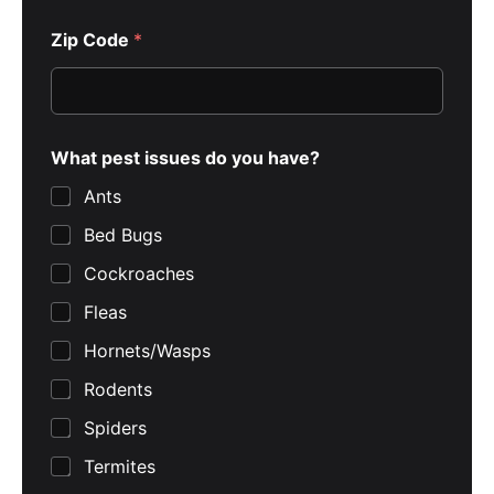
Zip Code
*
What pest issues do you have?
Ants
Bed Bugs
Cockroaches
Fleas
Hornets/Wasps
Rodents
Spiders
Termites