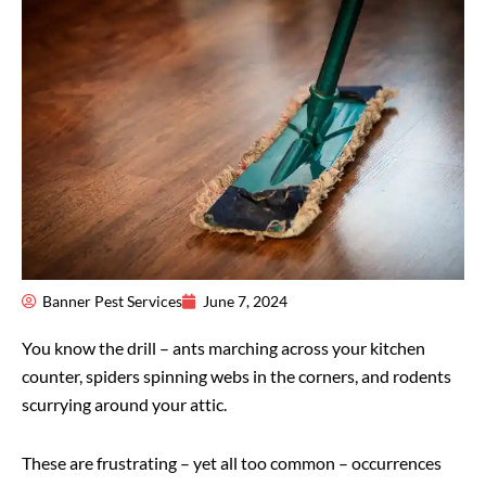
Banner Pest Services
June 7, 2024
You know the drill – ants marching across your kitchen
counter, spiders spinning webs in the corners, and rodents
scurrying around your attic.
These are frustrating – yet all too common – occurrences