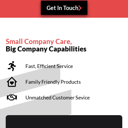
Get In Touch
Small Company Care,
Big Company Capabilities
Fast, Efficient Service
Family Friendly Products
Unmatched Customer Sevice