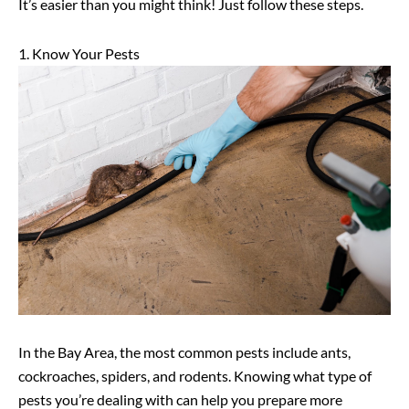
It’s easier than you might think! Just follow these steps.
1. Know Your Pests
In the Bay Area, the most common pests include ants,
cockroaches, spiders, and rodents. Knowing what type of
pests you’re dealing with can help you prepare more