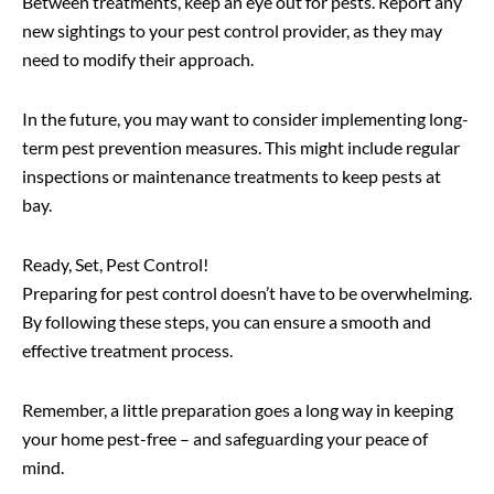
Between treatments, keep an eye out for pests. Report any
new sightings to your pest control provider, as they may
need to modify their approach.
In the future, you may want to consider implementing long-
term pest prevention measures. This might include regular
inspections or maintenance treatments to keep pests at
bay.
Ready, Set, Pest Control!
Preparing for pest control doesn’t have to be overwhelming.
By following these steps, you can ensure a smooth and
effective treatment process.
Remember, a little preparation goes a long way in keeping
your home pest-free – and safeguarding your peace of
mind.