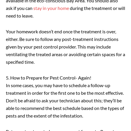
available in the eco-conscious Bay Area. You should also
ask if you can
stay in your home
during the treatment or will
need to leave.
Your homework doesn’t end once the treatment is over,
either. Be sure to follow any post-treatment instructions
given by your pest control provider. This may include
ventilating the treated areas or avoiding certain spaces for a
specified time.
5. How to Prepare for Pest Control- Again!
In some cases, you may have to schedule a follow-up
treatment in order for the first one to be the most effective.
Don’t be afraid to ask your technician about this; they’ll be
able to recommend the best schedule based on the types of
pests and the extent of the infestation.