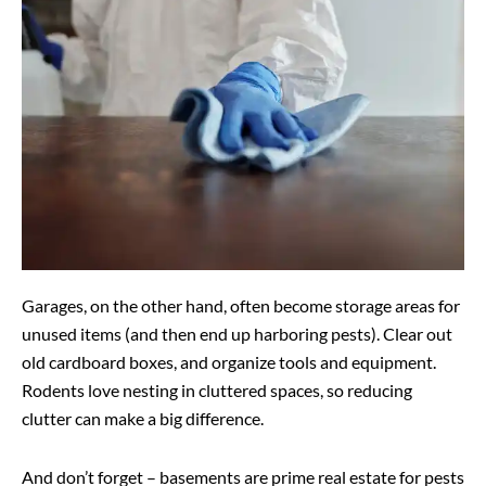
Garages, on the other hand, often become storage areas for
unused items (and then end up harboring pests). Clear out
old cardboard boxes, and organize tools and equipment.
Rodents love nesting in cluttered spaces, so reducing
clutter can make a big difference.
And don’t forget – basements are prime real estate for pests