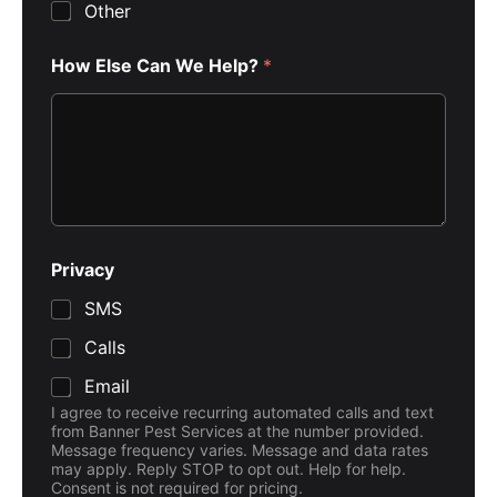
Other
How Else Can We Help?
*
C
Privacy
o
d
SMS
e
*
Calls
C
a
Email
n
I agree to receive recurring automated calls and text
from Banner Pest Services at the number provided.
Message frequency varies. Message and data rates
may apply. Reply STOP to opt out. Help for help.
Consent is not required for pricing.