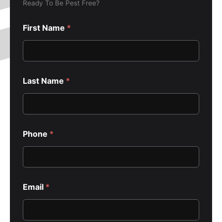
Ready To Be Pest Free?
First Name
*
Last Name
*
Phone
*
Email
*