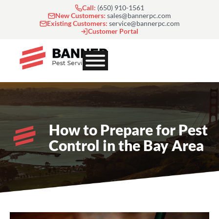
Skip
Call:
(650) 910-1561
to
New Customers:
sales@bannerpc.com
Existing Customers:
service@bannerpc.com
content
Customer Portal
How to Prepare for Pest
Control in the Bay Area