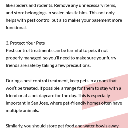
like spiders and rodents. Remove any unnecessary items,
and store belongings in sealed plastic bins. This not only
helps with pest control but also makes your basement more
functional.
3. Protect Your Pets
Pest control treatments can be harmful to pets if not
properly managed, so you’ll need to make sure your furry
friends are safe by taking a few precautions.
During a pest control treatment, keep pets in a room that
won’t be treated. If possible, arrange for them to stay with a
friend or at a pet daycare for the day. This is especially
important in San Jose, where pet-friendly homes often have
multiple animals.
Similarly, you should store pet food and water bowls away