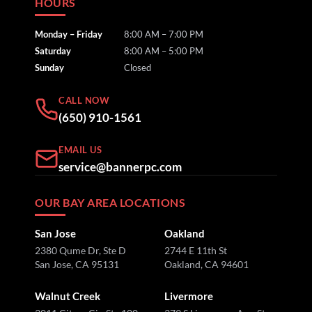
HOURS
Monday – Friday
8:00 AM – 7:00 PM
Saturday
8:00 AM – 5:00 PM
Sunday
Closed
CALL NOW
(650) 910-1561
EMAIL US
service@bannerpc.com
OUR BAY AREA LOCATIONS
San Jose
Oakland
2380 Qume Dr, Ste D
2744 E 11th St
San Jose, CA 95131
Oakland, CA 94601
Walnut Creek
Livermore