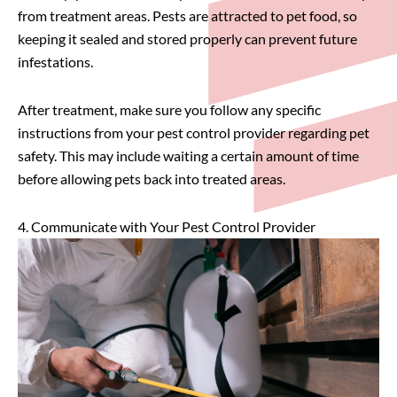
from treatment areas. Pests are attracted to pet food, so
keeping it sealed and stored properly can prevent future
infestations.
After treatment, make sure you follow any specific
instructions from your pest control provider regarding pet
safety. This may include waiting a certain amount of time
before allowing pets back into treated areas.
4. Communicate with Your Pest Control Provider