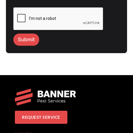
Submit
REQUEST SERVICE