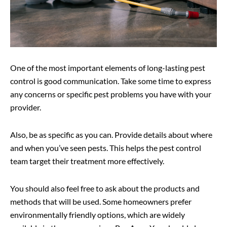
One of the most important elements of long-lasting pest
control is good communication. Take some time to express
any concerns or specific pest problems you have with your
provider.
Also, be as specific as you can. Provide details about where
and when you’ve seen pests. This helps the pest control
team target their treatment more effectively.
You should also feel free to ask about the products and
methods that will be used. Some homeowners prefer
environmentally friendly options, which are widely