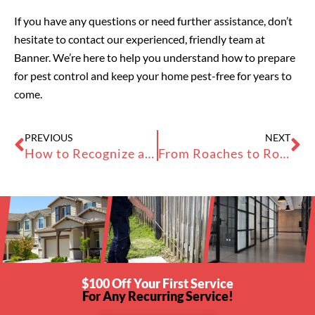
If you have any questions or need further assistance, don’t
hesitate to contact our experienced, friendly team at
Banner. We’re here to help you understand how to prepare
for pest control and keep your home pest-free for years to
come.
Prev
Ne
PREVIOUS
NEXT
How to Recognize and Prevent Cockroach Droppings in Your Bay Area Business
From Roaches to Rodents: Tackling Pest Control in Apartments
$100 Off Your First Service
For Any Recurring Service!