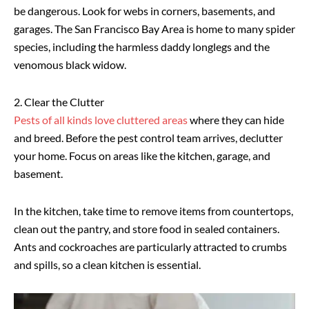
be dangerous. Look for webs in corners, basements, and
garages. The San Francisco Bay Area is home to many spider
species, including the harmless daddy longlegs and the
venomous black widow.
2. Clear the Clutter
Pests of all kinds love cluttered areas
where they can hide
and breed. Before the pest control team arrives, declutter
your home. Focus on areas like the kitchen, garage, and
basement.
In the kitchen, take time to remove items from countertops,
clean out the pantry, and store food in sealed containers.
Ants and cockroaches are particularly attracted to crumbs
and spills, so a clean kitchen is essential.