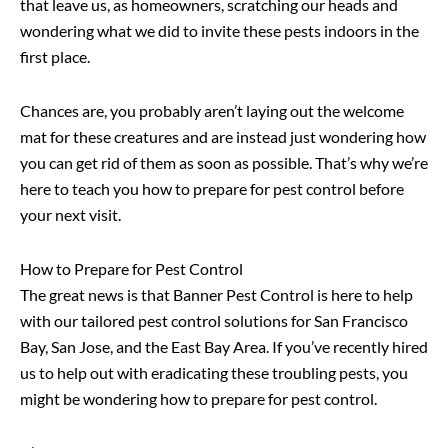
that leave us, as homeowners, scratching our heads and
wondering what we did to invite these pests indoors in the
first place.
Chances are, you probably aren’t laying out the welcome
mat for these creatures and are instead just wondering how
you can get rid of them as soon as possible. That’s why we’re
here to teach you how to prepare for pest control before
your next visit.
How to Prepare for Pest Control
The great news is that Banner Pest Control is here to help
with our tailored pest control solutions for San Francisco
Bay, San Jose, and the East Bay Area. If you’ve recently hired
us to help out with eradicating these troubling pests, you
might be wondering how to prepare for pest control.