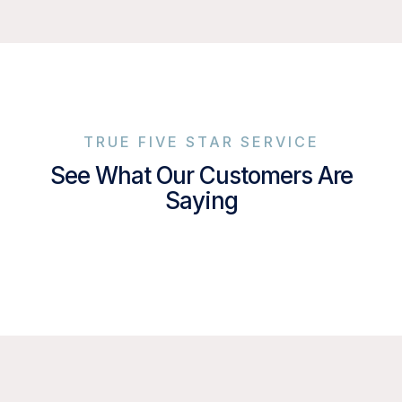
TRUE FIVE STAR SERVICE
See What Our Customers Are
Saying