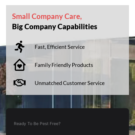
Small Company Care,
Big Company Capabilities
Fast, Efficient Service
Family Friendly Products
Unmatched Customer Service
Ready To Be Pest Free?