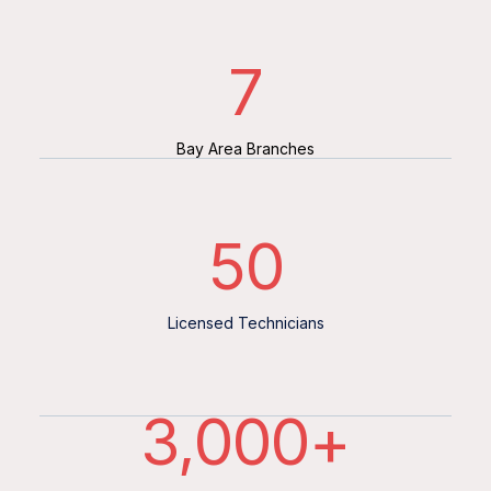
7
Bay Area Branches
50
Licensed Technicians
3,000
+