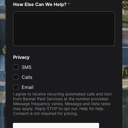
How Else Can We Help?
*
N
Privacy
a
m
SMS
e
i
Calls
s
s
Email
u
I agree to receive recurring automated calls and text
e
from Banner Pest Services at the number provided.
s
Message frequency varies. Message and data rates
d
may apply. Reply STOP to opt out. Help for help.
o
Consent is not required for pricing.