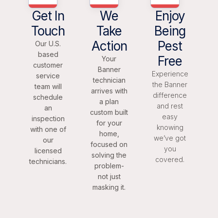
Get In
We
Enjoy
Touch
Take
Being
Action
Pest
Our U.S.
based
Free
Your
customer
Banner
Experience
service
technician
the Banner
team will
arrives with
difference
schedule
a plan
and rest
an
custom built
easy
inspection
for your
knowing
with one of
home,
we’ve got
our
focused on
you
licensed
solving the
covered.
technicians.
problem-
not just
masking it.