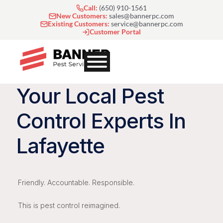
Skip
Call:
(650) 910-1561
to
New Customers:
sales@bannerpc.com
Existing Customers:
service@bannerpc.com
content
Customer Portal
Your Local Pest
Control Experts In
Lafayette
Friendly. Accountable. Responsible.
This is pest control reimagined.