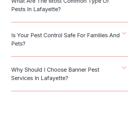
What Are The Most Common Type Of
Pests In Lafayette?
Is Your Pest Control Safe For Families And
Pets?
Why Should I Choose Banner Pest
Services In Lafayette?