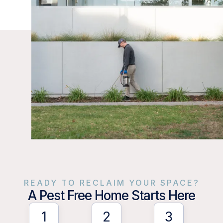
READY TO RECLAIM YOUR SPACE?
A Pest Free Home Starts Here
1
2
3