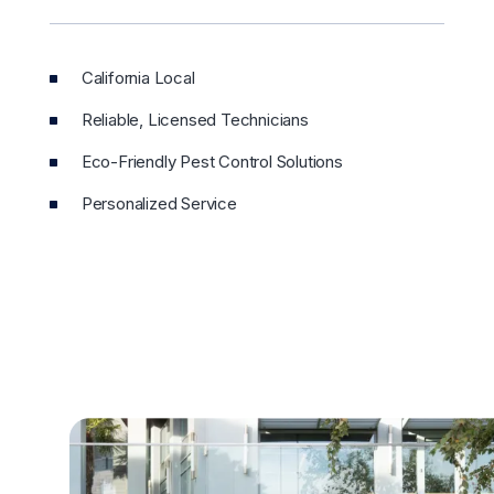
California Local
Reliable, Licensed Technicians
Eco-Friendly Pest Control Solutions
Personalized Service