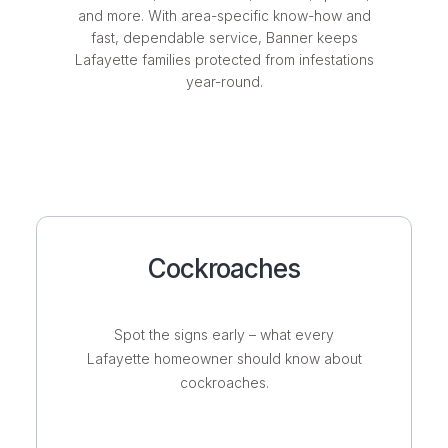
and more. With area-specific know-how and
fast, dependable service, Banner keeps
Lafayette families protected from infestations
year-round.
Cockroaches
Spot the signs early – what every
Lafayette homeowner should know about
cockroaches.