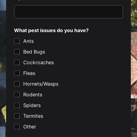
What pest issues do you have?
Ants
Bed Bugs
Cockroaches
Fleas
Hornets/Wasps
Rodents
Spiders
Termites
Other