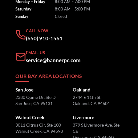
Monday – Friday
8:00 AM – 7:00 PM
Saturday
8:00 AM – 5:00 PM
Sunday
Closed
CALL NOW
(650) 910-1561
EMAIL US
service@bannerpc.com
OUR BAY AREA LOCATIONS
San Jose
Oakland
2380 Qume Dr, Ste D
2744 E 11th St
San Jose, CA 95131
Oakland, CA 94601
Walnut Creek
Livermore
3011 Citrus Cir, Ste 100
379 S Livermore Ave, Ste
Walnut Creek, CA 94598
C6
Livermore, CA 94550