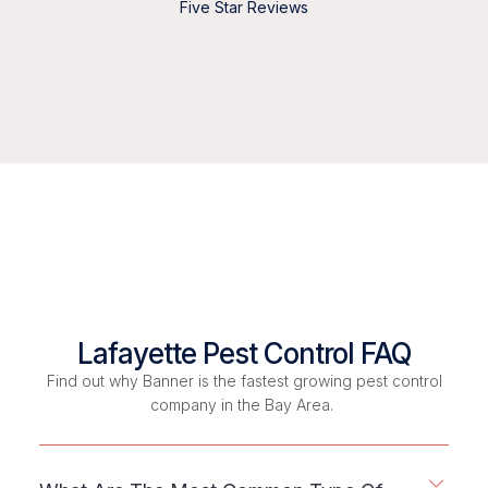
Five Star Reviews
Lafayette Pest Control FAQ
Find out why Banner is the fastest growing pest control
company in the Bay Area.