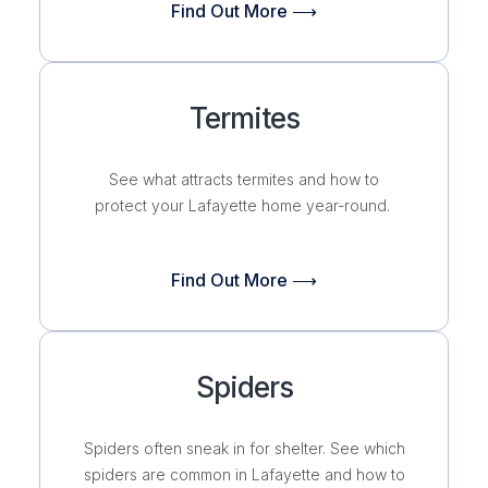
Find Out More ⟶
Termites
See what attracts termites and how to
protect your Lafayette home year-round.
Find Out More ⟶
Spiders
Spiders often sneak in for shelter. See which
spiders are common in Lafayette and how to