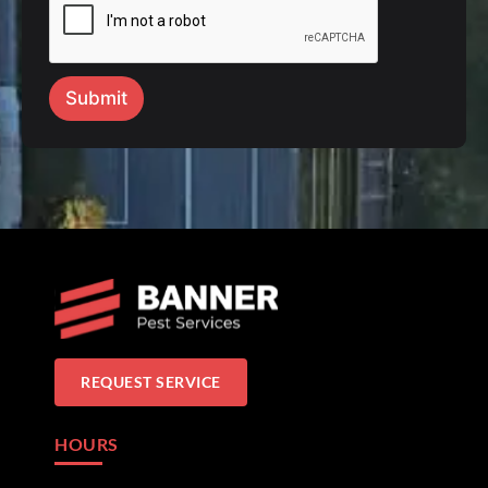
Submit
REQUEST SERVICE
HOURS