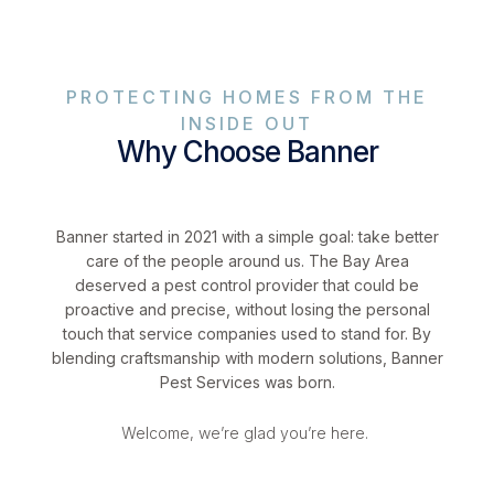
PROTECTING HOMES FROM THE
INSIDE OUT
Why Choose Banner
Banner started in 2021 with a simple goal: take better
care of the people around us. The Bay Area
deserved a pest control provider that could be
proactive and precise, without losing the personal
touch that service companies used to stand for. By
blending craftsmanship with modern solutions, Banner
Pest Services was born.
Welcome, we’re glad you’re here.