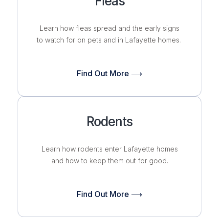
Fleas
Learn how fleas spread and the early signs
to watch for on pets and in Lafayette homes.
Find Out More ⟶
Rodents
Learn how rodents enter Lafayette homes
and how to keep them out for good.
Find Out More ⟶