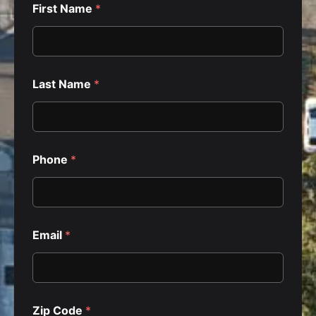
First Name
*
Last Name
*
Phone
*
Email
*
Zip Code
*