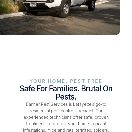
YOUR HOME, PEST FREE
Safe For Families. Brutal On
Pests.
Banner Pest Services is Lafayette’s go-to
residential pest control specialist. Our
experienced technicians offer safe, proven
treatments to protect your home from ant
infestations, mice and rats, termites, spiders,