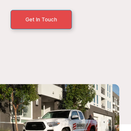
Get In Touch