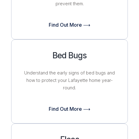
prevent them.
Find Out More ⟶
Bed Bugs
Understand the early signs of bed bugs and
how to protect your Lafayette home
year-
round.
Find Out More ⟶