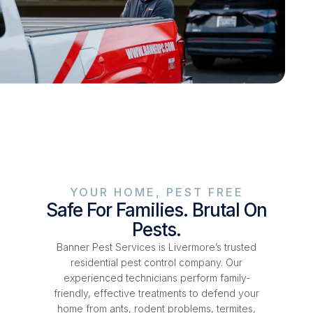
YOUR HOME, PEST FREE
Safe For Families. Brutal On
Pests.
Banner Pest Services is Livermore’s trusted
residential pest control company. Our
experienced technicians perform family-
friendly, effective treatments to defend your
home from ants, rodent problems, termites,