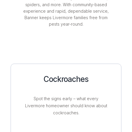
spiders, and more. With community-based
experience and rapid, dependable service,
Banner keeps Livermore families free from
pests year-round.
Cockroaches
Spot the signs early – what every
Livermore homeowner should know about
cockroaches.