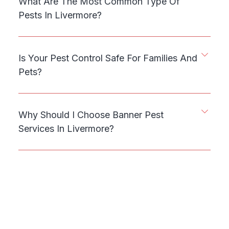
What Are The Most Common Type Of
Pests In Livermore?
Is Your Pest Control Safe For Families And
Pets?
Why Should I Choose Banner Pest
Services In Livermore?