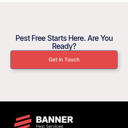
Pest Free Starts Here. Are You
Ready?
Get In Touch