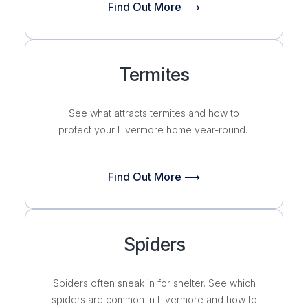
Find Out More ⟶
Termites
See what attracts termites and how to
protect your Livermore home year-round.
Find Out More ⟶
Spiders
Spiders often sneak in for shelter. See which
spiders are common in Livermore and how to