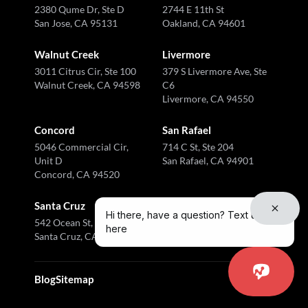
2380 Qume Dr, Ste D
2744 E 11th St
San Jose, CA 95131
Oakland, CA 94601
Walnut Creek
Livermore
3011 Citrus Cir, Ste 100
379 S Livermore Ave, Ste
Walnut Creek, CA 94598
C6
Livermore, CA 94550
Concord
San Rafael
5046 Commercial Cir,
714 C St, Ste 204
Unit D
San Rafael, CA 94901
Concord, CA 94520
Santa Cruz
Hi there, have a question? Text us
542 Ocean St, Ste I
here
Santa Cruz, CA 95060
Blog
Sitemap