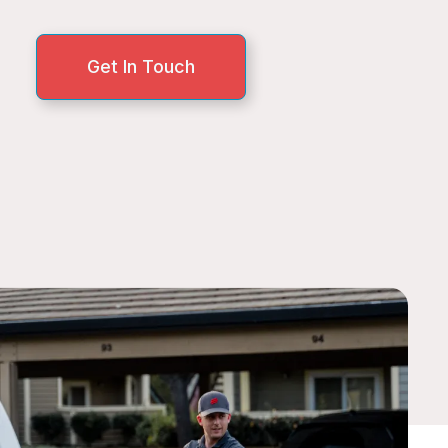
Get In Touch