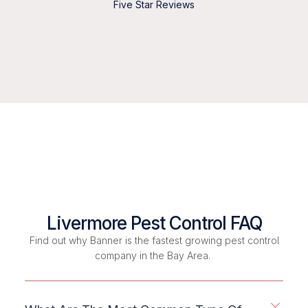
Five Star Reviews
Livermore Pest Control FAQ
Find out why Banner is the fastest growing pest control
company in the Bay Area.