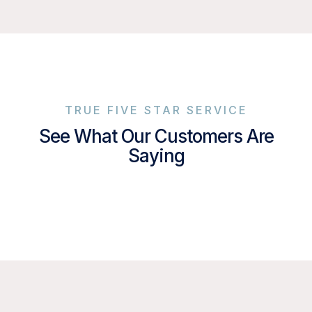
TRUE FIVE STAR SERVICE
See What Our Customers Are
Saying