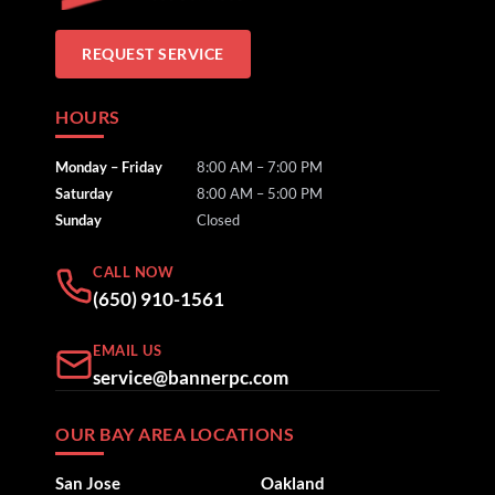
REQUEST SERVICE
HOURS
Monday – Friday
8:00 AM – 7:00 PM
Saturday
8:00 AM – 5:00 PM
Sunday
Closed
CALL NOW
(650) 910-1561
EMAIL US
service@bannerpc.com
OUR BAY AREA LOCATIONS
San Jose
Oakland