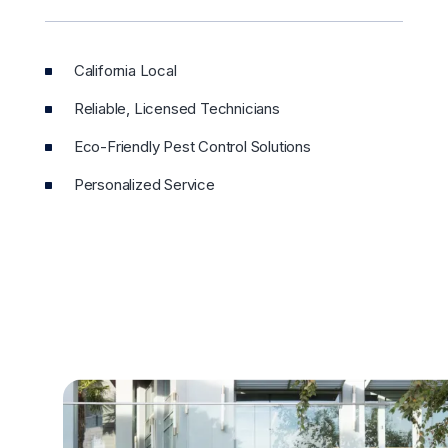
California Local
Reliable, Licensed Technicians
Eco-Friendly Pest Control Solutions
Personalized Service