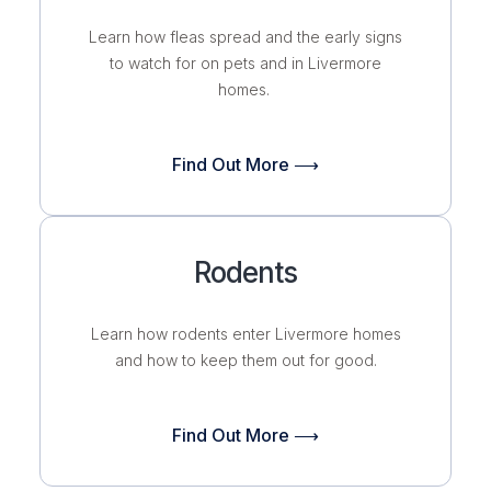
Learn how fleas spread and the early signs
to watch for on pets and in Livermore
homes.
Find Out More ⟶
Rodents
Learn how rodents enter Livermore homes
and how to keep them out for good.
Find Out More ⟶