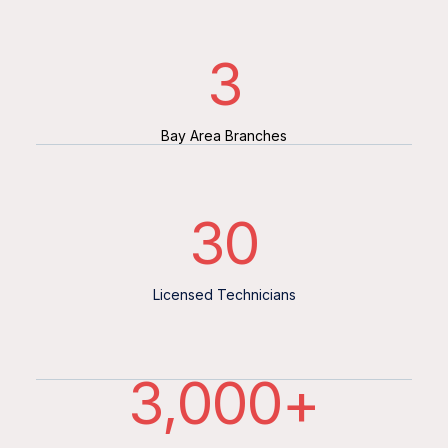
3
Bay Area Branches
30
Licensed Technicians
3,000
+