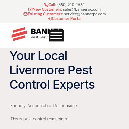
Skip
Call:
(650) 910-1561
to
New Customers:
sales@bannerpc.com
Existing Customers:
service@bannerpc.com
content
Customer Portal
Your Local
Livermore Pest
Control Experts
Friendly. Accountable. Responsible.
This is pest control reimagined.