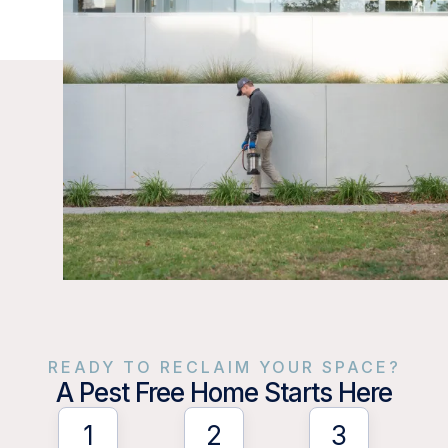
READY TO RECLAIM YOUR SPACE?
A Pest Free Home Starts Here
1
2
3