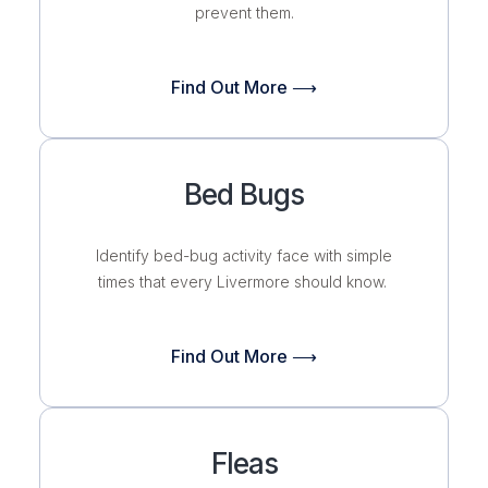
prevent them.
Find Out More ⟶
Bed Bugs
Identify bed-bug activity face with simple
times that every Livermore should know.
Find Out More ⟶
Fleas