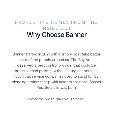
PROTECTING HOMES FROM THE
INSIDE OUT
Why Choose Banner
Banner started in 2021 with a simple goal: take better
care of the people around us. The Bay Area
deserved a pest control provider that could be
proactive and precise, without losing the personal
touch that service companies used to stand for. By
blending craftsmanship with modern solutions, Banner
Pest Services was born.
Welcome, we’re glad you’re here.