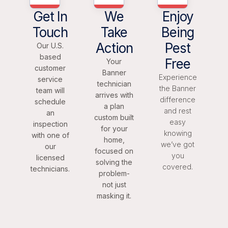
Get In
We
Enjoy
Touch
Take
Being
Action
Pest
Our U.S.
based
Free
Your
customer
Banner
Experience
service
technician
the Banner
team will
arrives with
difference
schedule
a plan
and rest
an
custom built
easy
inspection
for your
knowing
with one of
home,
we’ve got
our
focused on
you
licensed
solving the
covered.
technicians.
problem-
not just
masking it.