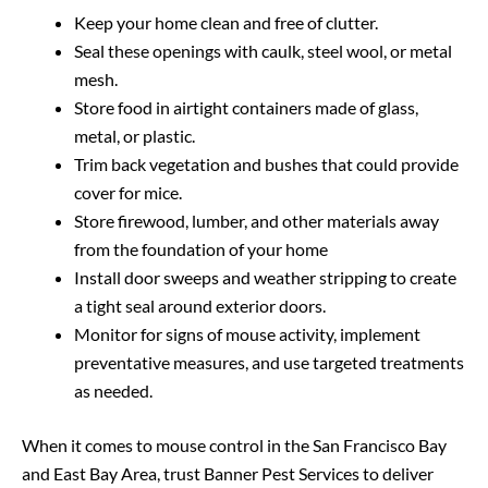
Keep your home clean and free of clutter.
Seal these openings with caulk, steel wool, or metal
mesh.
Store food in airtight containers made of glass,
metal, or plastic.
Trim back vegetation and bushes that could provide
cover for mice.
Store firewood, lumber, and other materials away
from the foundation of your home
Install door sweeps and weather stripping to create
a tight seal around exterior doors.
Monitor for signs of mouse activity, implement
preventative measures, and use targeted treatments
as needed.
When it comes to mouse control in the San Francisco Bay
and East Bay Area, trust Banner Pest Services to deliver