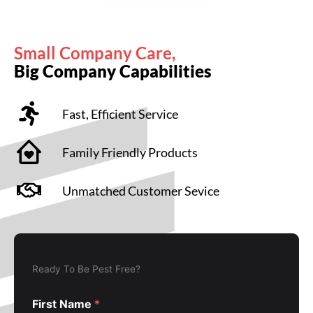
Small Company Care,
Big Company Capabilities
Fast, Efficient Service
Family Friendly Products
Unmatched Customer Sevice
Ready To Be Pest Free?
First Name
*