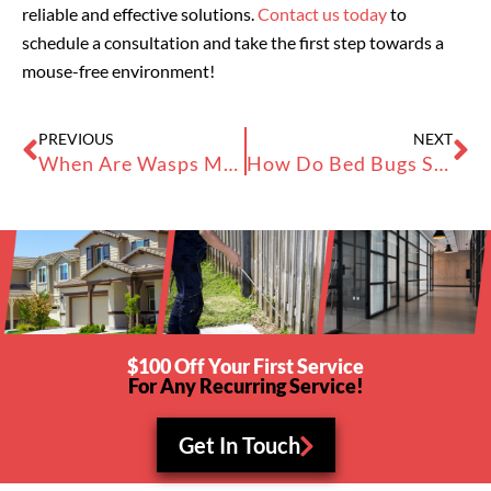
reliable and effective solutions.
Contact us today
to
schedule a consultation and take the first step towards a
mouse-free environment!
Prev
Ne
PREVIOUS
NEXT
When Are Wasps Most Active? Understanding Pest Infestations
How Do Bed Bugs Spread? Bed Bugs in the Bay Area
$100 Off Your First Service
For Any Recurring Service!
Get In Touch