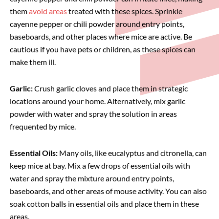
them
avoid areas
treated with these spices. Sprinkle
cayenne pepper or chili powder around entry points,
baseboards, and other places where mice are active. Be
cautious if you have pets or children, as these spices can
make them ill.
Garlic:
Crush garlic cloves and place them in strategic
locations around your home. Alternatively, mix garlic
powder with water and spray the solution in areas
frequented by mice.
Essential Oils:
Many oils, like eucalyptus and citronella, can
keep mice at bay. Mix a few drops of essential oils with
water and spray the mixture around entry points,
baseboards, and other areas of mouse activity. You can also
soak cotton balls in essential oils and place them in these
areas.