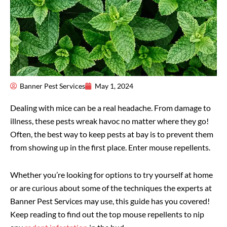
Banner Pest Services
May 1, 2024
Dealing with mice can be a real headache. From damage to
illness, these pests wreak havoc no matter where they go!
Often, the best way to keep pests at bay is to prevent them
from showing up in the first place. Enter mouse repellents.
Whether you’re looking for options to try yourself at home
or are curious about some of the techniques the experts at
Banner Pest Services may use, this guide has you covered!
Keep reading to find out the top mouse repellents to nip