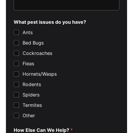
What pest issues do you have?
Ants
Bed Bugs
Cockroaches
Fleas
Hornets/Wasps
Rodents
Spiders
Termites
Other
How Else Can We Help?
*