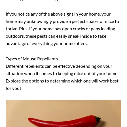
If you notice any of the above signs in your home, your
home may unknowingly provide a perfect space for mice to
thrive. Plus, if your home has open cracks or gaps leading
outdoors, these pests can easily sneak inside to take
advantage of everything your home offers.
Types of Mouse Repellents
Different repellents can be effective depending on your
situation when it comes to keeping mice out of your home.
Explore the options to determine which one will work best
for you!