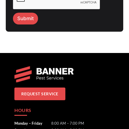
Submit
REQUEST SERVICE
HOURS
Monday – Friday
8:00 AM – 7:00 PM