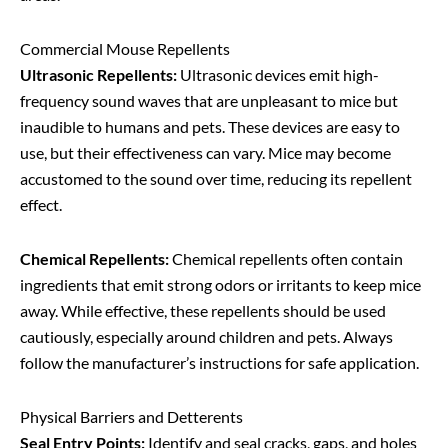
Commercial Mouse Repellents
Ultrasonic Repellents:
Ultrasonic devices emit high-
frequency sound waves that are unpleasant to mice but
inaudible to humans and pets. These devices are easy to
use, but their effectiveness can vary. Mice may become
accustomed to the sound over time, reducing its repellent
effect.
Chemical Repellents:
Chemical repellents often contain
ingredients that emit strong odors or irritants to keep mice
away. While effective, these repellents should be used
cautiously, especially around children and pets. Always
follow the manufacturer’s instructions for safe application.
Physical Barriers and Detterents
Seal Entry Points:
Identify and seal cracks, gaps, and holes