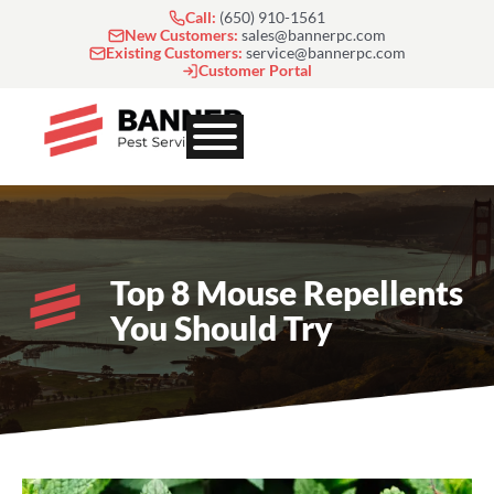
Skip
Call:
(650) 910-1561
to
New Customers:
sales@bannerpc.com
Existing Customers:
service@bannerpc.com
content
Customer Portal
Top 8 Mouse Repellents
You Should Try