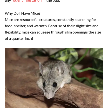
any
rodent infestation
in the bud.
Why Do I Have Mice?
Mice are resourceful creatures, constantly searching for
food, shelter, and warmth. Because of their slight size and
flexibility, mice can squeeze through slim openings the size
of a quarter inch!