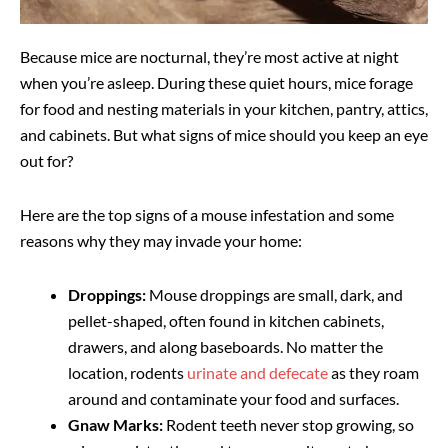
Because mice are nocturnal, they’re most active at night
when you’re asleep. During these quiet hours, mice forage
for food and nesting materials in your kitchen, pantry, attics,
and cabinets. But what signs of mice should you keep an eye
out for?
Here are the top signs of a mouse infestation and some
reasons why they may invade your home:
Droppings:
Mouse droppings are small, dark, and
pellet-shaped, often found in kitchen cabinets,
drawers, and along baseboards. No matter the
location, rodents
urinate and defecate
as they roam
around and contaminate your food and surfaces.
Gnaw Marks:
Rodent teeth never stop growing, so