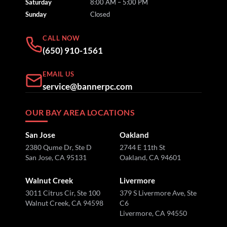
Saturday
8:00 AM – 5:00 PM
Sunday
Closed
CALL NOW
(650) 910-1561
EMAIL US
service@bannerpc.com
OUR BAY AREA LOCATIONS
San Jose
Oakland
2380 Qume Dr, Ste D
2744 E 11th St
San Jose, CA 95131
Oakland, CA 94601
Walnut Creek
Livermore
3011 Citrus Cir, Ste 100
379 S Livermore Ave, Ste
Walnut Creek, CA 94598
C6
Livermore, CA 94550