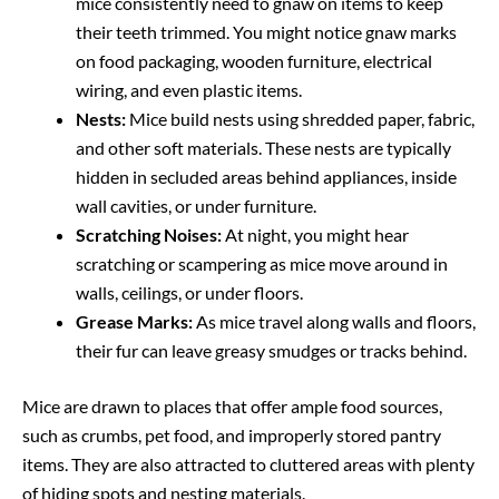
mice consistently need to gnaw on items to keep
their teeth trimmed. You might notice gnaw marks
on food packaging, wooden furniture, electrical
wiring, and even plastic items.
Nests:
Mice build nests using shredded paper, fabric,
and other soft materials. These nests are typically
hidden in secluded areas behind appliances, inside
wall cavities, or under furniture.
Scratching Noises:
At night, you might hear
scratching or scampering as mice move around in
walls, ceilings, or under floors.
Grease Marks:
As mice travel along walls and floors,
their fur can leave greasy smudges or tracks behind.
Mice are drawn to places that offer ample food sources,
such as crumbs, pet food, and improperly stored pantry
items. They are also attracted to cluttered areas with plenty
of hiding spots and nesting materials.