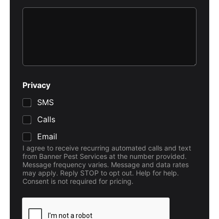
Privacy
SMS
Calls
Email
I agree to receive recurring automated calls and text
from Banner Pest Services at the number provided.
Message frequency varies. Message and data rates
may apply. Reply STOP to opt out. Help for help.
Consent is not required for pricing.