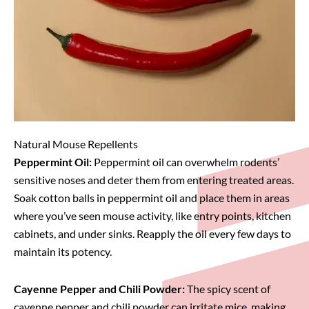
Natural Mouse Repellents
Peppermint Oil:
Peppermint oil can overwhelm rodents’
sensitive noses and deter them from entering treated areas.
Soak cotton balls in peppermint oil and place them in areas
where you’ve seen mouse activity, like entry points, kitchen
cabinets, and under sinks. Reapply the oil every few days to
maintain its potency.
Cayenne Pepper and Chili Powder:
The spicy scent of
cayenne pepper and chili powder can irritate mice, making