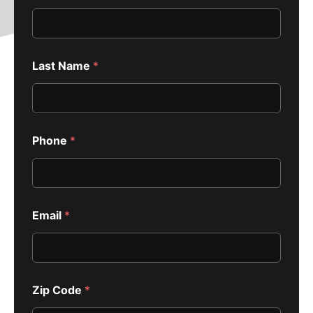
C
Last Name
*
o
d
e
E
m
a
Phone
*
i
l
*
Email
*
Zip Code
*