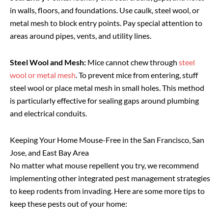
in walls, floors, and foundations. Use caulk, steel wool, or
metal mesh to block entry points. Pay special attention to
areas around pipes, vents, and utility lines.
Steel Wool and Mesh:
Mice cannot chew through
steel
wool or metal mesh
. To prevent mice from entering, stuff
steel wool or place metal mesh in small holes. This method
is particularly effective for sealing gaps around plumbing
and electrical conduits.
Keeping Your Home Mouse-Free in the San Francisco, San
Jose, and East Bay Area
No matter what mouse repellent you try, we recommend
implementing other integrated pest management strategies
to keep rodents from invading. Here are some more tips to
keep these pests out of your home: