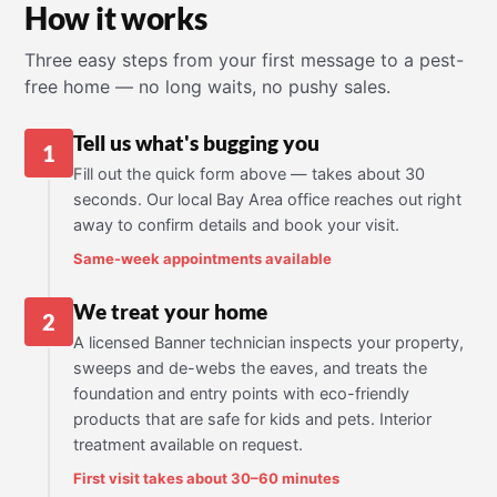
How it works
Three easy steps from your first message to a pest-
free home — no long waits, no pushy sales.
Tell us what's bugging you
1
Fill out the quick form above — takes about 30
seconds. Our local Bay Area office reaches out right
away to confirm details and book your visit.
Same-week appointments available
We treat your home
2
A licensed Banner technician inspects your property,
sweeps and de-webs the eaves, and treats the
foundation and entry points with eco-friendly
products that are safe for kids and pets. Interior
treatment available on request.
First visit takes about 30–60 minutes