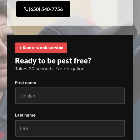
(650) 540-7756
Same-week service
Ready to be pest free?
Takes 30 seconds. No obligation.
First name
Last name