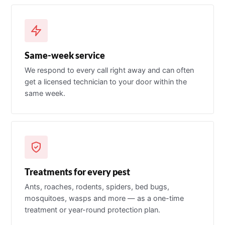
Same-week service
We respond to every call right away and can often
get a licensed technician to your door within the
same week.
Treatments for every pest
Ants, roaches, rodents, spiders, bed bugs,
mosquitoes, wasps and more — as a one-time
treatment or year-round protection plan.