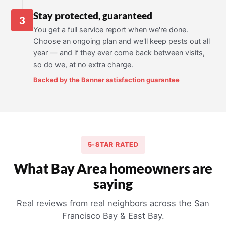
Stay protected, guaranteed
3
You get a full service report when we're done.
Choose an ongoing plan and we'll keep pests out all
year — and if they ever come back between visits,
so do we, at no extra charge.
Backed by the Banner satisfaction guarantee
5-STAR RATED
What Bay Area homeowners are
saying
Real reviews from real neighbors across the San
Francisco Bay & East Bay.