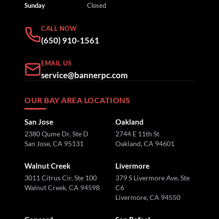
Sunday
Closed
CALL NOW
(650) 910-1561
EMAIL US
service@bannerpc.com
OUR BAY AREA LOCATIONS
San Jose
Oakland
2380 Qume Dr, Ste D
2744 E 11th St
San Jose, CA 95131
Oakland, CA 94601
Walnut Creek
Livermore
3011 Citrus Cir, Ste 100
379 S Livermore Ave, Ste
Walnut Creek, CA 94598
C6
Livermore, CA 94550