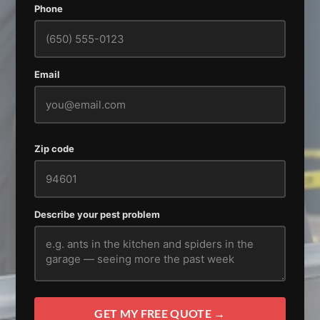
Phone
Email
Zip code
Describe your pest problem
GET MY FREE QUOTE →