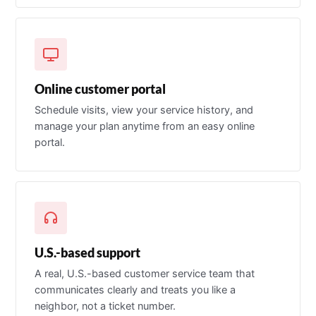
Online customer portal
Schedule visits, view your service history, and
manage your plan anytime from an easy online
portal.
U.S.-based support
A real, U.S.-based customer service team that
communicates clearly and treats you like a
neighbor, not a ticket number.