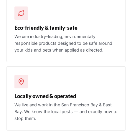
Eco-friendly & family-safe
We use industry-leading, environmentally
responsible products designed to be safe around
your kids and pets when applied as directed.
Locally owned & operated
We live and work in the San Francisco Bay & East
Bay. We know the local pests — and exactly how to
stop them.