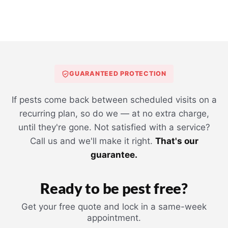
GUARANTEED PROTECTION
If pests come back between scheduled visits on a
recurring plan, so do we — at no extra charge,
until they're gone. Not satisfied with a service?
Call us and we'll make it right.
That's our
guarantee.
Ready to be pest free?
Get your free quote and lock in a same-week
appointment.