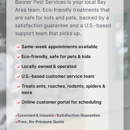
Banner Pest Services is your local Bay
Area team. Eco-friendly treatments that
are safe for kids and pets, backed by a
satisfaction guarantee and a U.S.-based
support team that picks up.
Same-week appointments available
✓
Eco-friendly, safe for pets & kids
✓
Locally owned & operated
✓
U.S.-based customer service team
✓
Treats ants, roaches, rodents, spiders &
✓
more
Online customer portal for scheduling
✓
Licensed & Insured
Satisfaction Guarantee
Free, No-Pressure Quote