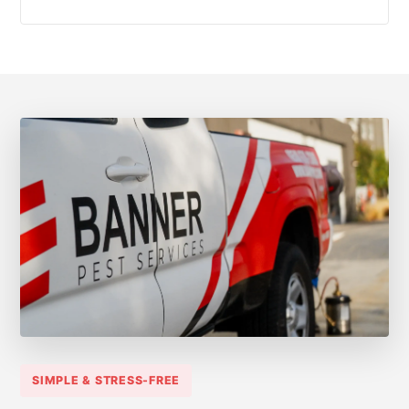
SIMPLE & STRESS-FREE