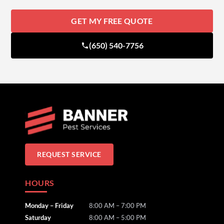
GET MY FREE QUOTE
(650) 540-7756
REQUEST SERVICE
HOURS
Monday – Friday
8:00 AM – 7:00 PM
Saturday
8:00 AM – 5:00 PM