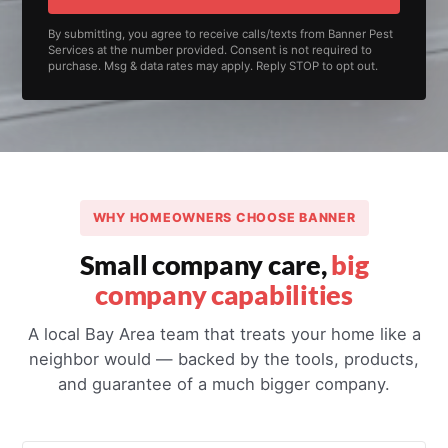
By submitting, you agree to receive calls/texts from Banner Pest
Services at the number provided. Consent is not required to
purchase. Msg & data rates may apply. Reply STOP to opt out.
WHY HOMEOWNERS CHOOSE BANNER
Small company care,
big
company capabilities
A local Bay Area team that treats your home like a
neighbor would — backed by the tools, products,
and guarantee of a much bigger company.