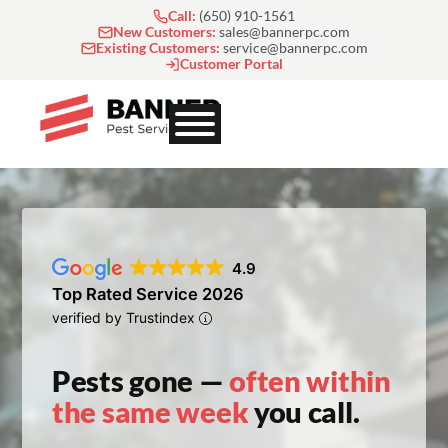
Skip
Call:
(650) 910-1561
to
New Customers:
sales@bannerpc.com
Existing Customers:
service@bannerpc.com
content
Customer Portal
4.9
Top Rated Service 2026
verified by Trustindex
Pests gone —
often within
the same week
you call.