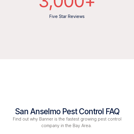
3,000
+
Five Star Reviews
San Anselmo Pest Control FAQ
Find out why Banner is the fastest growing pest control
company in the Bay Area.