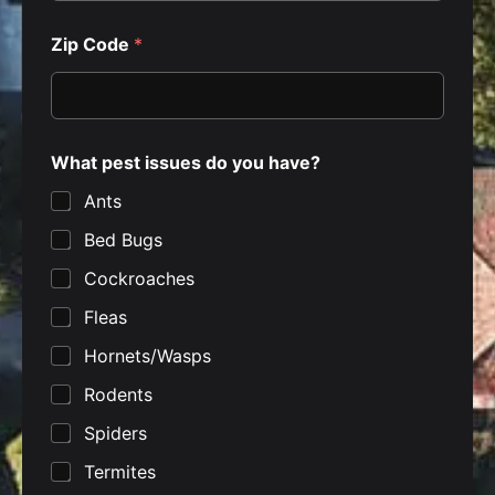
c
y
*
Zip Code
*
What pest issues do you have?
Ants
Bed Bugs
Cockroaches
Fleas
Hornets/Wasps
Rodents
Spiders
Termites