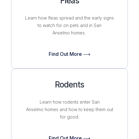
Fleas
Learn how fleas spread and the early signs
to watch for on pets and in San
Anselmo homes.
Find Out More ⟶
Rodents
Learn how rodents enter San
Anselmo homes and how to keep them out
for good.
Find Out More ⟶