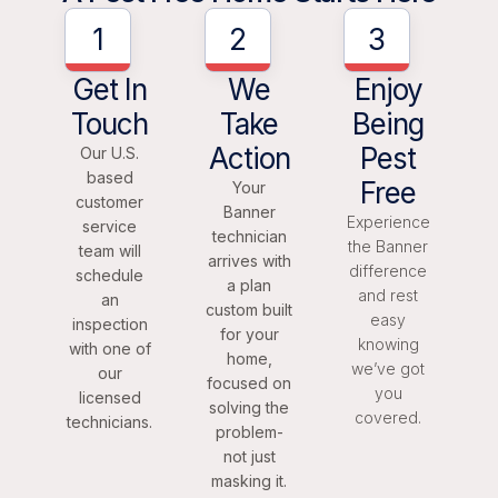
1
2
3
Get In
We
Enjoy
Touch
Take
Being
Action
Pest
Our U.S.
based
Free
Your
customer
Banner
Experience
service
technician
the Banner
team will
arrives with
difference
schedule
a plan
and rest
an
custom built
easy
inspection
for your
knowing
with one of
home,
we’ve got
our
focused on
you
licensed
solving the
covered.
technicians.
problem-
not just
masking it.