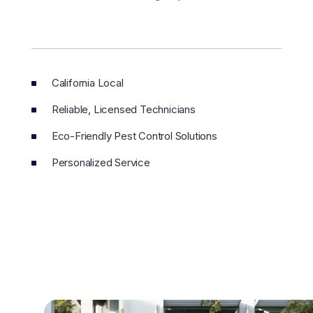
California Local
Reliable, Licensed Technicians
Eco-Friendly Pest Control Solutions
Personalized Service