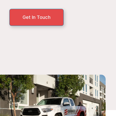
Get In Touch