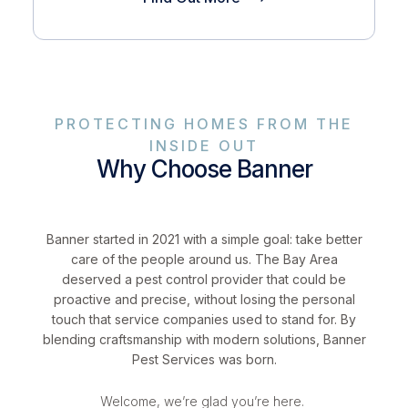
PROTECTING HOMES FROM THE
INSIDE OUT
Why Choose Banner
Banner started in 2021 with a simple goal: take better
care of the people around us. The Bay Area
deserved a pest control provider that could be
proactive and precise, without losing the personal
touch that service companies used to stand for. By
blending craftsmanship with modern solutions, Banner
Pest Services was born.
Welcome, we’re glad you’re here.