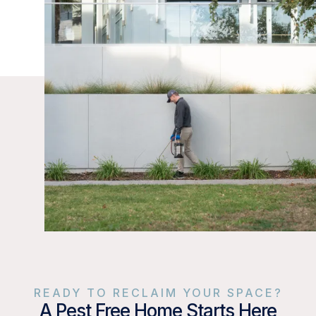
READY TO RECLAIM YOUR SPACE?
A Pest Free Home Starts Here