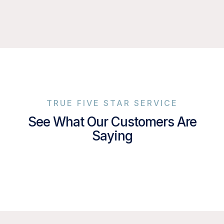
TRUE FIVE STAR SERVICE
See What Our Customers Are
Saying