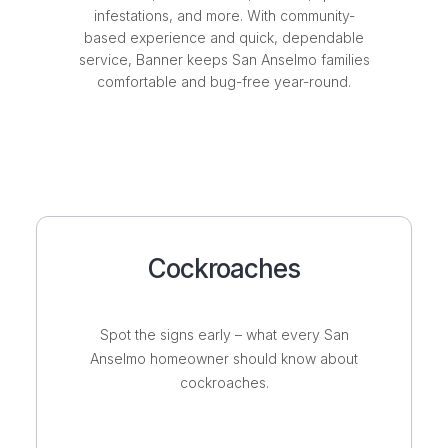
infestations, and more. With community-
based experience and quick, dependable
service, Banner keeps San Anselmo families
comfortable and bug-free year-round.
Cockroaches
Spot the signs early – what every San
Anselmo homeowner should know about
cockroaches.