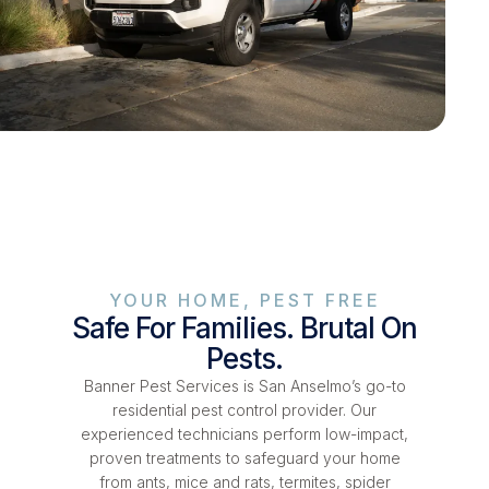
YOUR HOME, PEST FREE
Safe For Families. Brutal On
Pests.
Banner Pest Services is San Anselmo’s go-to
residential pest control provider. Our
experienced technicians perform low-impact,
proven treatments to safeguard your home
from ants, mice and rats, termites, spider