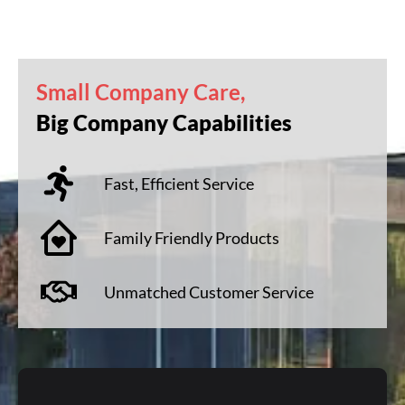
Small Company Care,
Big Company Capabilities
Fast, Efficient Service
Family Friendly Products
Unmatched Customer Service