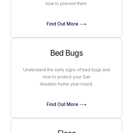
how to prevent them.
Find Out More ⟶
Bed Bugs
Understand the early signs of bed bugs and
how to protect your San
Anselmo home
year-round.
Find Out More ⟶