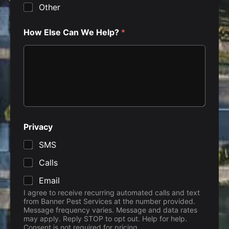
Other
How Else Can We Help?
*
Privacy
SMS
Calls
Email
I agree to receive recurring automated calls and text
from Banner Pest Services at the number provided.
Message frequency varies. Message and data rates
may apply. Reply STOP to opt out. Help for help.
Consent is not required for pricing.