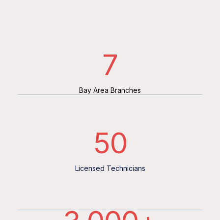
7
Bay Area Branches
50
Licensed Technicians