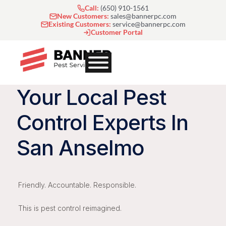
Skip
Call:
(650) 910-1561
to
New Customers:
sales@bannerpc.com
Existing Customers:
service@bannerpc.com
content
Customer Portal
Your Local Pest
Control Experts In
San Anselmo
Friendly. Accountable. Responsible.
This is pest control reimagined.