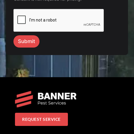
Submit
REQUEST SERVICE