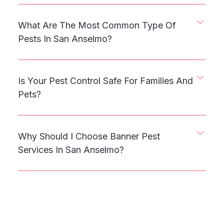
What Are The Most Common Type Of
Pests In San Anselmo?
Is Your Pest Control Safe For Families And
Pets?
Why Should I Choose Banner Pest
Services In San Anselmo?