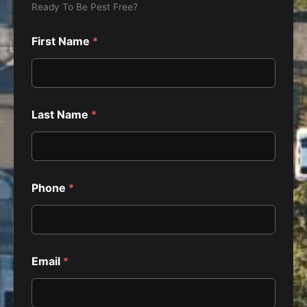
Ready To Be Pest Free?
First Name
*
Last Name
*
h
Phone
*
a
v
e
?
P
r
Email
*
i
v
a