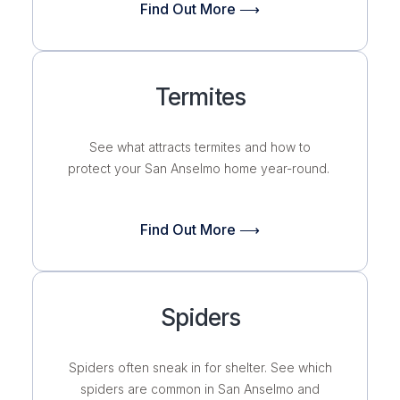
Find Out More ⟶
Termites
See what attracts termites and how to
protect your San Anselmo home year-round.
Find Out More ⟶
Spiders
Spiders often sneak in for shelter. See which
spiders are common in San Anselmo and