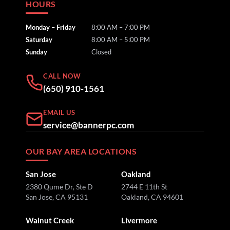
HOURS
Monday – Friday
8:00 AM – 7:00 PM
Saturday
8:00 AM – 5:00 PM
Sunday
Closed
CALL NOW
(650) 910-1561
EMAIL US
service@bannerpc.com
OUR BAY AREA LOCATIONS
San Jose
Oakland
2380 Qume Dr, Ste D
2744 E 11th St
San Jose, CA 95131
Oakland, CA 94601
Walnut Creek
Livermore