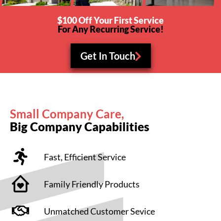
$100 Off Your First Service
For Any Recurring Service!
Get In Touch
Small Company Care,
Big Company Capabilities
Fast, Efficient Service
Family Friendly Products
Unmatched Customer Sevice