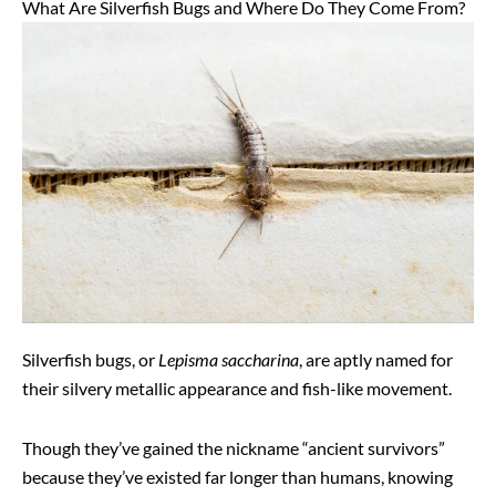
What Are Silverfish Bugs and Where Do They Come From?
Silverfish bugs, or
Lepisma saccharina
, are aptly named for
their silvery metallic appearance and fish-like movement.
Though they’ve gained the nickname “ancient survivors”
because they’ve existed far longer than humans, knowing