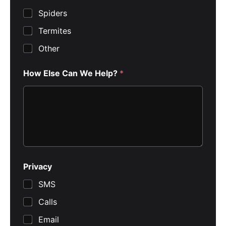
Spiders
Termites
Other
How Else Can We Help?
*
Privacy
SMS
Calls
Email