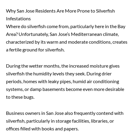
Why San Jose Residents Are More Prone to Silverfish
Infestations
Where do silverfish come from, particularly here in the Bay
Area? Unfortunately, San Jose’s Mediterranean climate,
characterized by its warm and moderate conditions, creates
a fertile ground for silverfish.
During the wetter months, the increased moisture gives
silverfish the humidity levels they seek. During drier
periods, homes with leaky pipes, humid air conditioning
systems, or damp basements become even more desirable
to these bugs.
Business owners in San Jose also frequently contend with
silverfish, particularly in storage facilities, libraries, or
offices filled with books and papers.