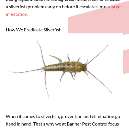
a silverfish problem early on before it escalates into a
larger
infestation
.
How We Eradicate Silverfish
When it comes to silverfish, prevention and elimination go
hand in hand. That’s why we at Banner Pest Control focus