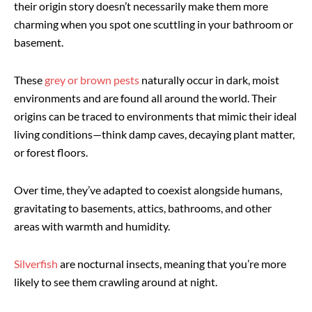
their origin story doesn’t necessarily make them more
charming when you spot one scuttling in your bathroom or
basement.
These
grey or brown pests
naturally occur in dark, moist
environments and are found all around the world. Their
origins can be traced to environments that mimic their ideal
living conditions—think damp caves, decaying plant matter,
or forest floors.
Over time, they’ve adapted to coexist alongside humans,
gravitating to basements, attics, bathrooms, and other
areas with warmth and humidity.
Silverfish
are nocturnal insects, meaning that you’re more
likely to see them crawling around at night.