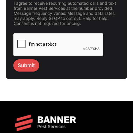
I agree to receive recurring automated calls and text
from Banner Pest Services at the number provided.
Message frequency varies. Message and data rates
may apply. Reply STOP to opt out. Help for help.
Consent is not required for pricing.
Submit