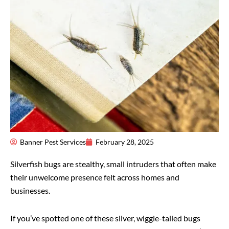
Banner Pest Services
February 28, 2025
Silverfish bugs are stealthy, small intruders that often make
their unwelcome presence felt across homes and
businesses.
If you’ve spotted one of these silver, wiggle-tailed bugs