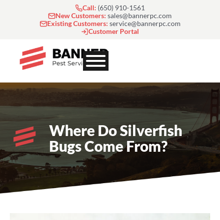
Skip
Call:
(650) 910-1561
to
New Customers:
sales@bannerpc.com
Existing Customers:
service@bannerpc.com
content
Customer Portal
Where Do Silverfish
Bugs Come From?