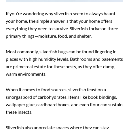
If you’re wondering why silverfish seem to always haunt
your home, the simple answer is that your home offers
everything they need to survive. Silverfish thrive on three
primary things—moisture, food, and shelter.
Most commonly, silverfish bugs can be found lingering in
places with high humidity levels. Bathrooms and basements
are prime real estate for these pests, as they offer damp,
warm environments.
When it comes to food sources, silverfish feast on a
smorgasbord of carbohydrates. Items like book bindings,
wallpaper glue, cardboard boxes, and even flour can sustain
these insects.
Silverfish also appreciate spaces where they can stay