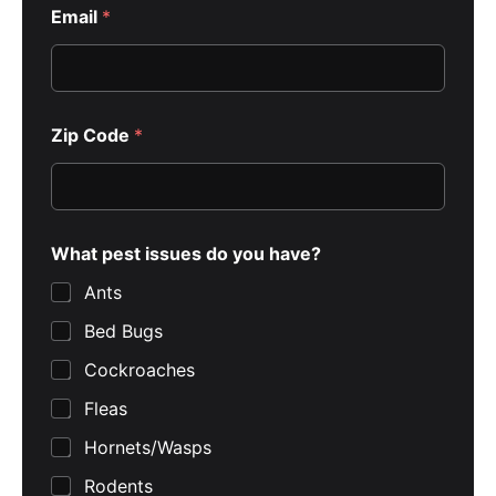
Email
*
Zip Code
*
What pest issues do you have?
Ants
Bed Bugs
Cockroaches
Fleas
Hornets/Wasps
Rodents