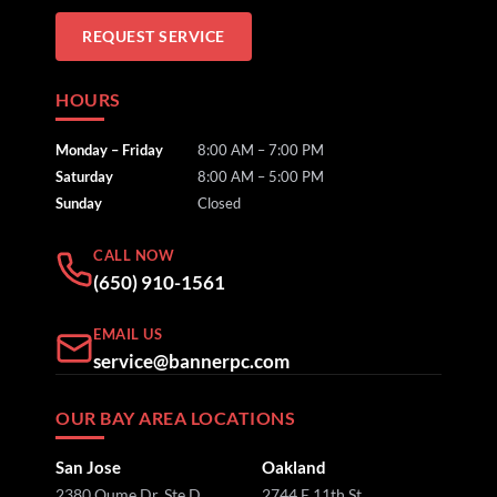
REQUEST SERVICE
HOURS
Monday – Friday
8:00 AM – 7:00 PM
Saturday
8:00 AM – 5:00 PM
Sunday
Closed
CALL NOW
(650) 910-1561
EMAIL US
service@bannerpc.com
OUR BAY AREA LOCATIONS
San Jose
Oakland
2380 Qume Dr, Ste D
2744 E 11th St