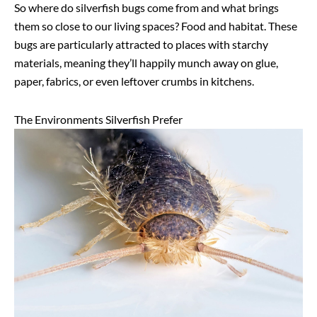
So where do silverfish bugs come from and what brings
them so close to our living spaces? Food and habitat. These
bugs are particularly attracted to places with starchy
materials, meaning they’ll happily munch away on glue,
paper, fabrics, or even leftover crumbs in kitchens.
The Environments Silverfish Prefer