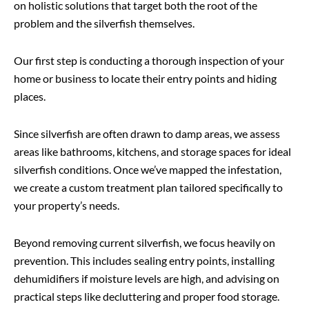
on holistic solutions that target both the root of the
problem and the silverfish themselves.
Our first step is conducting a thorough inspection of your
home or business to locate their entry points and hiding
places.
Since silverfish are often drawn to damp areas, we assess
areas like bathrooms, kitchens, and storage spaces for ideal
silverfish conditions. Once we’ve mapped the infestation,
we create a custom treatment plan tailored specifically to
your property’s needs.
Beyond removing current silverfish, we focus heavily on
prevention. This includes sealing entry points, installing
dehumidifiers if moisture levels are high, and advising on
practical steps like decluttering and proper food storage.