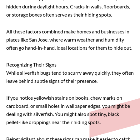
hidden during daylight hours. Cracks in walls, floorboards,
or storage boxes often serve as their hiding spots.
All these factors combined make homes and businesses in
places like San Jose, where warm weather and humidity
often go hand-in-hand, ideal locations for them to hide out.
Recognizing Their Signs
While silverfish bugs tend to scurry away quickly, they often
leave behind subtle signs of their presence.
If you notice yellowish stains on books, chew marks on
cardboard, or small holes in wallpaper edges, you might be
dealing with silverfish. You might also spot tiny, black
pellet-like droppings near their hiding spots.
Being vigilant about these signs can make it easier to catch