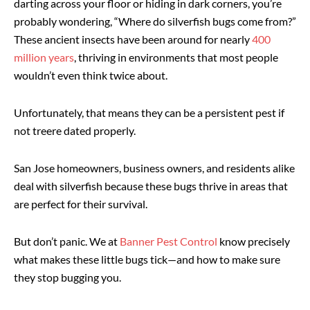
darting across your floor or hiding in dark corners, you’re
probably wondering, “Where do silverfish bugs come from?”
These ancient insects have been around for nearly
400
million years
, thriving in environments that most people
wouldn’t even think twice about.
Unfortunately, that means they can be a persistent pest if
not treere dated properly.
San Jose homeowners, business owners, and residents alike
deal with silverfish because these bugs thrive in areas that
are perfect for their survival.
But don’t panic. We at
Banner Pest Control
know precisely
what makes these little bugs tick—and how to make sure
they stop bugging you.