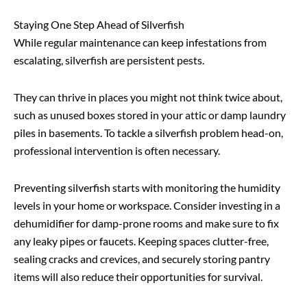
Staying One Step Ahead of Silverfish
While regular maintenance can keep infestations from
escalating, silverfish are persistent pests.
They can thrive in places you might not think twice about,
such as unused boxes stored in your attic or damp laundry
piles in basements. To tackle a silverfish problem head-on,
professional intervention is often necessary.
Preventing silverfish starts with monitoring the humidity
levels in your home or workspace. Consider investing in a
dehumidifier for damp-prone rooms and make sure to fix
any leaky pipes or faucets. Keeping spaces clutter-free,
sealing cracks and crevices, and securely storing pantry
items will also reduce their opportunities for survival.