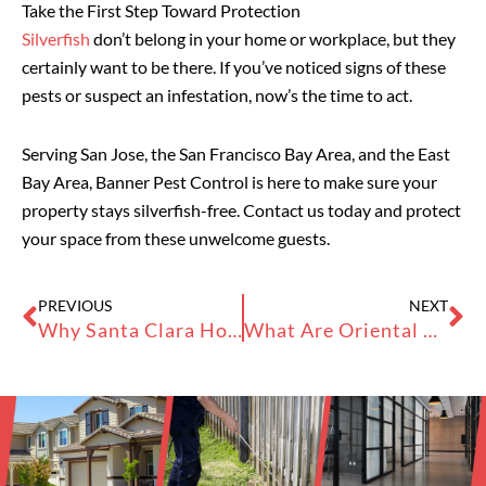
Take the First Step Toward Protection
Silverfish
don’t belong in your home or workplace, but they
certainly want to be there. If you’ve noticed signs of these
pests or suspect an infestation, now’s the time to act.
Serving San Jose, the San Francisco Bay Area, and the East
Bay Area, Banner Pest Control is here to make sure your
property stays silverfish-free. Contact us today and protect
your space from these unwelcome guests.
Prev
Ne
PREVIOUS
NEXT
Why Santa Clara Homes See Ants, Termites, and Rodents
What Are Oriental Roach Nymphs?