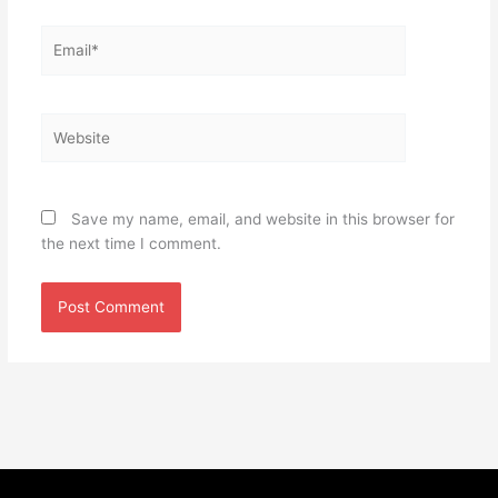
Email*
Website
Save my name, email, and website in this browser for
the next time I comment.