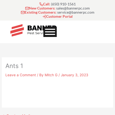
Skip
Call:
(650) 910-1561
to
New Customers:
sales@bannerpc.com
Existing Customers:
service@bannerpc.com
content
Customer Portal
Ants 1
Leave a Comment
/ By
Mitch G
/
January 3, 2023