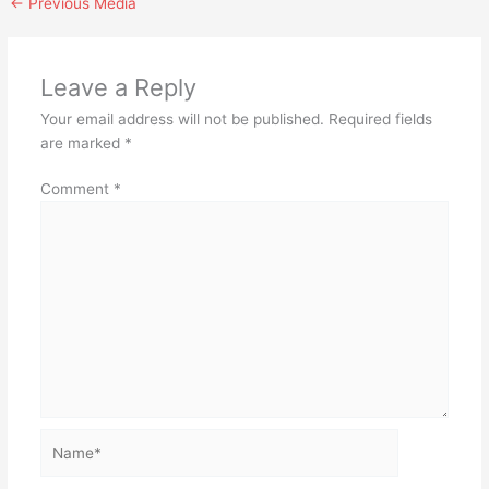
←
Previous Media
Leave a Reply
Your email address will not be published.
Required fields
are marked
*
Comment
*
Name*