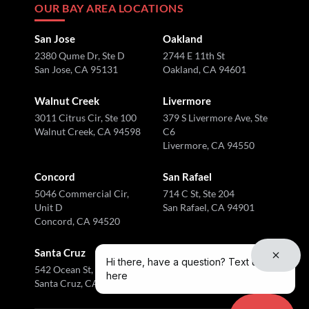
OUR BAY AREA LOCATIONS
San Jose
Oakland
2380 Qume Dr, Ste D
2744 E 11th St
San Jose, CA 95131
Oakland, CA 94601
Walnut Creek
Livermore
3011 Citrus Cir, Ste 100
379 S Livermore Ave, Ste
Walnut Creek, CA 94598
C6
Livermore, CA 94550
Concord
San Rafael
5046 Commercial Cir,
714 C St, Ste 204
Unit D
San Rafael, CA 94901
Concord, CA 94520
Santa Cruz
Hi there, have a question? Text us
542 Ocean St, Ste I
here
Santa Cruz, CA 95060