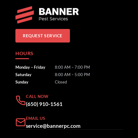
REQUEST SERVICE
HOURS
Monday – Friday
8:00 AM – 7:00 PM
Saturday
8:00 AM – 5:00 PM
Sunday
Closed
CALL NOW
(650) 910-1561
EMAIL US
service@bannerpc.com