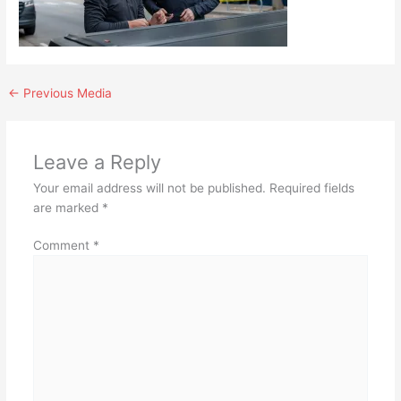
←
Previous Media
Leave a Reply
Your email address will not be published.
Required fields
are marked
*
Comment
*