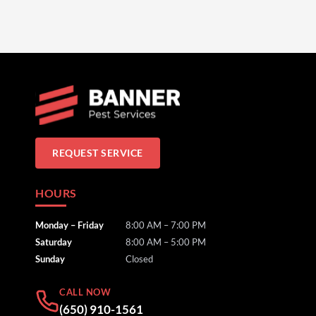
REQUEST SERVICE
HOURS
Monday – Friday
8:00 AM – 7:00 PM
Saturday
8:00 AM – 5:00 PM
Sunday
Closed
CALL NOW
(650) 910-1561