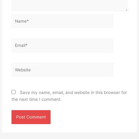
Name*
Email*
Website
Save my name, email, and website in this browser for
the next time I comment.