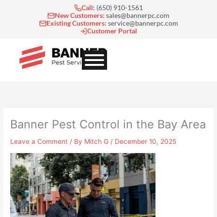
Skip
Call:
(650) 910-1561
to
New Customers:
sales@bannerpc.com
Existing Customers:
service@bannerpc.com
content
Customer Portal
Banner Pest Control in the Bay Area
Leave a Comment
/ By
Mitch G
/
December 10, 2025