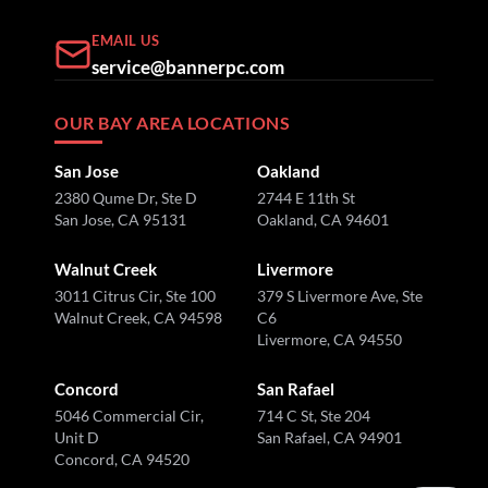
EMAIL US
service@bannerpc.com
OUR BAY AREA LOCATIONS
San Jose
Oakland
2380 Qume Dr, Ste D
2744 E 11th St
San Jose, CA 95131
Oakland, CA 94601
Walnut Creek
Livermore
3011 Citrus Cir, Ste 100
379 S Livermore Ave, Ste
Walnut Creek, CA 94598
C6
Livermore, CA 94550
Concord
San Rafael
5046 Commercial Cir,
714 C St, Ste 204
Unit D
San Rafael, CA 94901
Concord, CA 94520