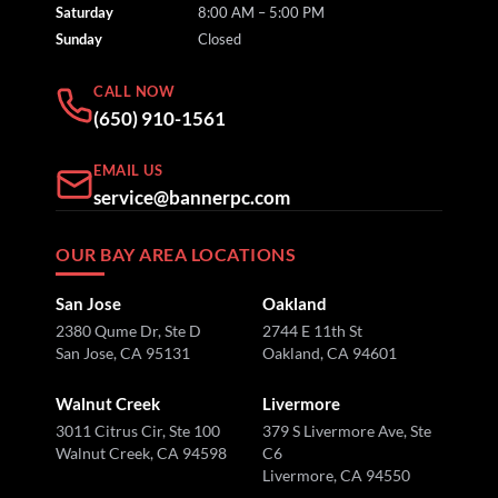
Saturday
8:00 AM – 5:00 PM
Sunday
Closed
CALL NOW
(650) 910-1561
EMAIL US
service@bannerpc.com
OUR BAY AREA LOCATIONS
San Jose
Oakland
2380 Qume Dr, Ste D
2744 E 11th St
San Jose, CA 95131
Oakland, CA 94601
Walnut Creek
Livermore
3011 Citrus Cir, Ste 100
379 S Livermore Ave, Ste
Walnut Creek, CA 94598
C6
Livermore, CA 94550