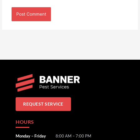
REQUEST SERVICE
HOURS
Monday – Friday
8:00 AM – 7:00 PM