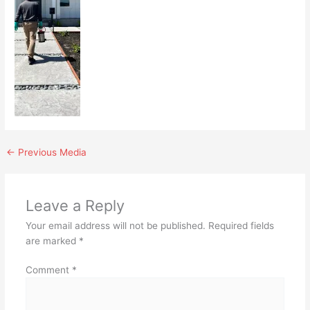
←
Previous Media
Leave a Reply
Your email address will not be published.
Required fields
are marked
*
Comment
*