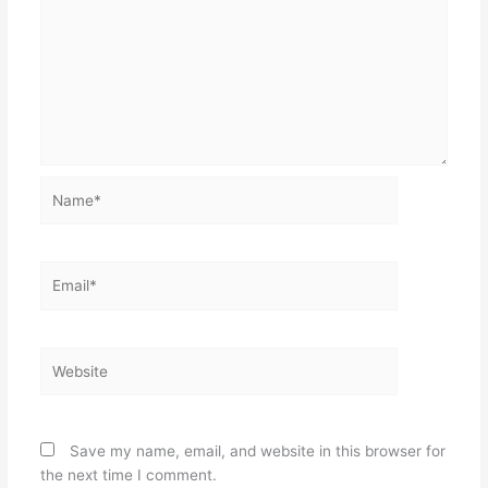
Name*
Email*
Website
Save my name, email, and website in this browser for
the next time I comment.