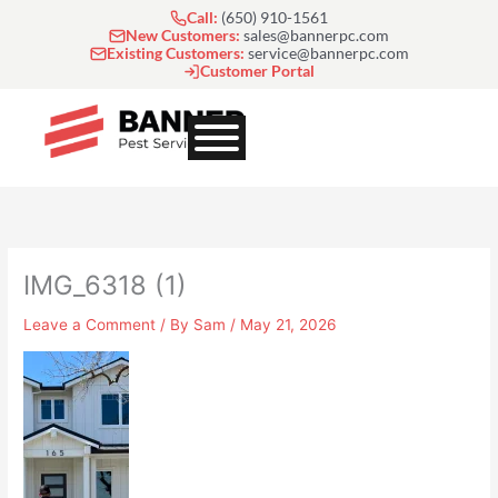
Skip
Call:
(650) 910-1561
to
New Customers:
sales@bannerpc.com
Existing Customers:
service@bannerpc.com
content
Customer Portal
IMG_6318 (1)
Leave a Comment
/ By
Sam
/
May 21, 2026